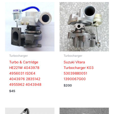
Turbocharger
Turbocharger
Turbo & Cartridge
Suzuki Vitara
HE221W 4043978
Turbocharger K03
4956031 ISDE4
53039880051
4043976 2835142
1390067G00
4955962 4043948
$
200
$
45