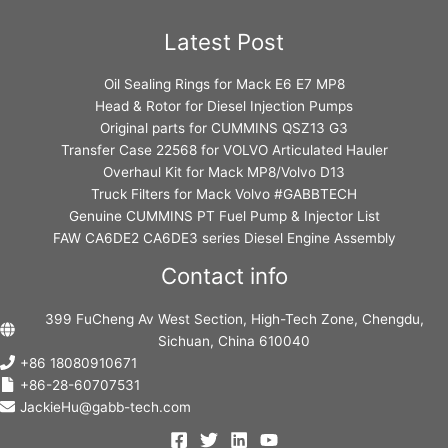
Latest Post
Oil Sealing Rings for Mack E6 E7 MP8
Head & Rotor for Diesel Injection Pumps
Original parts for CUMMINS QSZ13 G3
Transfer Case 22568 for VOLVO Articulated Hauler
Overhaul Kit for Mack MP8/Volvo D13
Truck Filters for Mack Volvo #GABBTECH
Genuine CUMMINS PT Fuel Pump & Injector List
FAW CA6DE2 CA6DE3 series Diesel Engine Assembly
Contact info
399 FuCheng Av West Section, High-Tech Zone, Chengdu,
Sichuan, China 610040
+86 18080910671
+86-28-60707531
JackieHu@gabb-tech.com