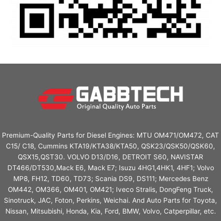
Premium-Quality Parts for Diesel Engines: MTU OM471/OM472, CAT
C15/ C18, Cummins KTA19/KTA38/KTA50, QSK23/QSK50/QSK60,
QSX15,QST30. VOLVO D13/D16, DETROIT S60, NAVISTAR
DT466/DT530,Mack E6, Mack E7; Isuzu 4HG1,4HK1, 4HF1; Volvo
MP8, FH12, TD60, TD73; Scania DS9, DS111; Mercedes Benz
OM442, OM366, OM401, OM421; Iveco Stralis, DongFeng Truck,
Sinotruck, JAC, Foton, Perkins, Weichai. And Auto Parts for Toyota,
Nissan, Mitsubishi, Honda, Kia, Ford, BMW, Volvo, Catperpillar, etc.