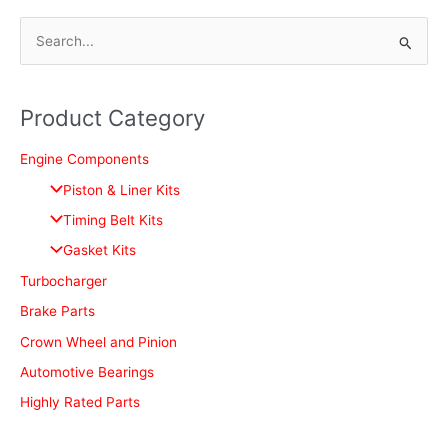
S
e
a
Product Category
r
c
Engine Components
h
Piston & Liner Kits
f
Timing Belt Kits
o
Gasket Kits
r
Turbocharger
:
Brake Parts
Crown Wheel and Pinion
Automotive Bearings
Highly Rated Parts