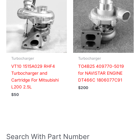
Turbocharger
Turbocharger
VT10 1515A029 RHF4
TO4B25 409770-5019
Turbocharger and
for NAVISTAR ENGINE
Cartridge For Mitsubishi
DT466C 1806077C91
L200 2.5L
$
200
$
50
Search With Part Number