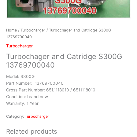
Home
/
Turbocharger
/ Turbochager and Catridge S300G
13769700040
Turbocharger
Turbochager and Catridge S300G
13769700040
Model: S300G
Part Number: 13769700040
Cross Part Number: 651.1118010 / 6511118010
Condition: brand new
Warranty: 1 Year
Category:
Turbocharger
Related products