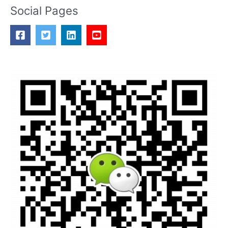
Social Pages