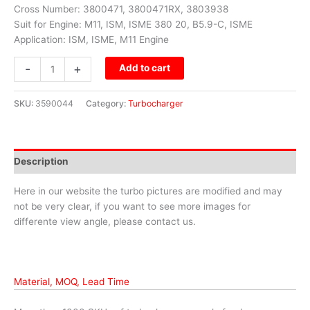
Cross Number: 3800471, 3800471RX, 3803938
Suit for Engine: M11, ISM, ISME 380 20, B5.9-C, ISME
Application: ISM, ISME, M11 Engine
-
+
Add to cart
SKU:
3590044
Category:
Turbocharger
Description
Here in our website the turbo pictures are modified and may
not be very clear, if you want to see more images for
differente view angle, please contact us.
Material, MOQ, Lead Time