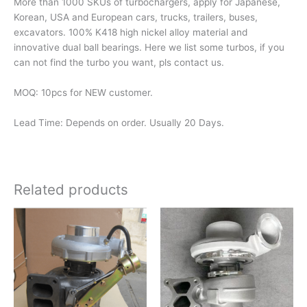
More than 1000 SKUs of turbochargers, apply for Japanese,
Korean, USA and European cars, trucks, trailers, buses,
excavators. 100% K418 high nickel alloy material and
innovative dual ball bearings. Here we list some turbos, if you
can not find the turbo you want, pls contact us.
MOQ: 10pcs for NEW customer.
Lead Time: Depends on order. Usually 20 Days.
Related products