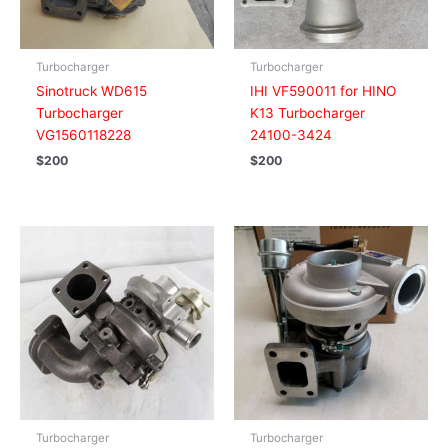
Turbocharger
Turbocharger
Sinotruck WD615
IHI VF590011 for HINO
Turbocharger
K13 Turbocharger
VG1560118228
24100-3424
$
200
$
200
Turbocharger
Turbocharger