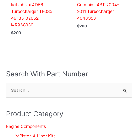
Mitsubishi 4D56
Cummins 4BT 2004-
Turbocharger TF035
2011 Turbocharger
49135-02652
4040353
MR968080
$
200
$
200
Search With Part Number
S
e
a
Product Category
r
c
Engine Components
h
Piston & Liner Kits