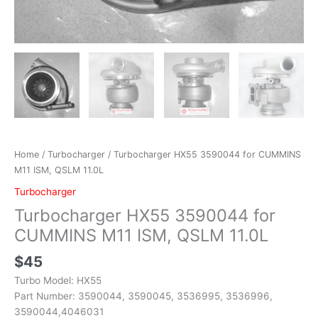
Home
/
Turbocharger
/ Turbocharger HX55 3590044 for CUMMINS
M11 ISM, QSLM 11.0L
Turbocharger
Turbocharger HX55 3590044 for
CUMMINS M11 ISM, QSLM 11.0L
$
45
Turbo Model: HX55
Part Number: 3590044, 3590045, 3536995, 3536996,
3590044,4046031