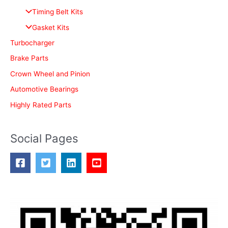
f
Timing Belt Kits
o
Gasket Kits
r
Turbocharger
:
Brake Parts
Crown Wheel and Pinion
Automotive Bearings
Highly Rated Parts
Social Pages