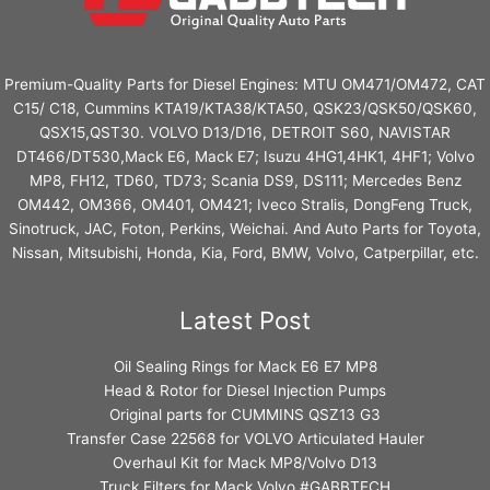
Premium-Quality Parts for Diesel Engines: MTU OM471/OM472, CAT
C15/ C18, Cummins KTA19/KTA38/KTA50, QSK23/QSK50/QSK60,
QSX15,QST30. VOLVO D13/D16, DETROIT S60, NAVISTAR
DT466/DT530,Mack E6, Mack E7; Isuzu 4HG1,4HK1, 4HF1; Volvo
MP8, FH12, TD60, TD73; Scania DS9, DS111; Mercedes Benz
OM442, OM366, OM401, OM421; Iveco Stralis, DongFeng Truck,
Sinotruck, JAC, Foton, Perkins, Weichai. And Auto Parts for Toyota,
Nissan, Mitsubishi, Honda, Kia, Ford, BMW, Volvo, Catperpillar, etc.
Latest Post
Oil Sealing Rings for Mack E6 E7 MP8
Head & Rotor for Diesel Injection Pumps
Original parts for CUMMINS QSZ13 G3
Transfer Case 22568 for VOLVO Articulated Hauler
Overhaul Kit for Mack MP8/Volvo D13
Truck Filters for Mack Volvo #GABBTECH