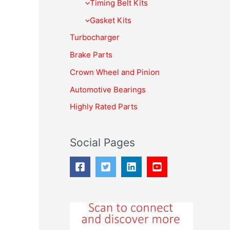
f
Timing Belt Kits
o
Gasket Kits
r
Turbocharger
:
Brake Parts
Crown Wheel and Pinion
Automotive Bearings
Highly Rated Parts
Social Pages