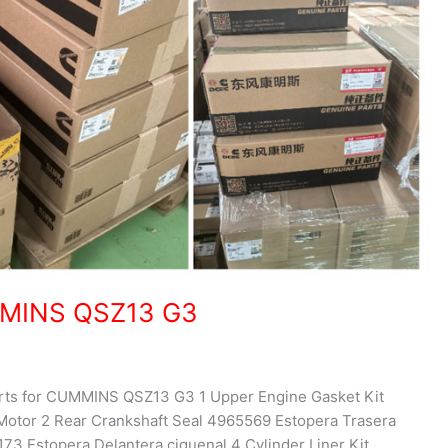
UMMINS QSZ13 G3
parts for CUMMINS QSZ13 G3 1 Upper Engine Gasket Kit
otor 2 Rear Crankshaft Seal 4965569 Estopera Trasera
73 Estopera Delantera ciguenal 4 Cylinder Liner Kit