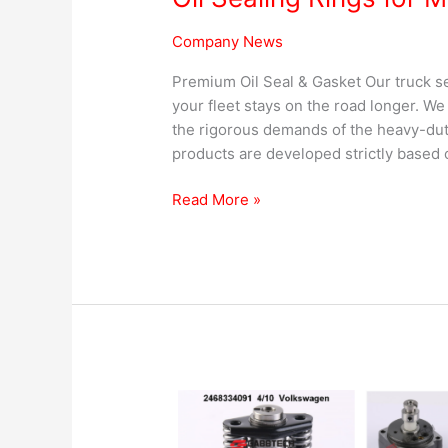
Company News
Premium Oil Seal & Gasket Our truck se
your fleet stays on the road longer. W
the rigorous demands of the heavy-dut
products are developed strictly based o
Read More »
Head
&
Rotor