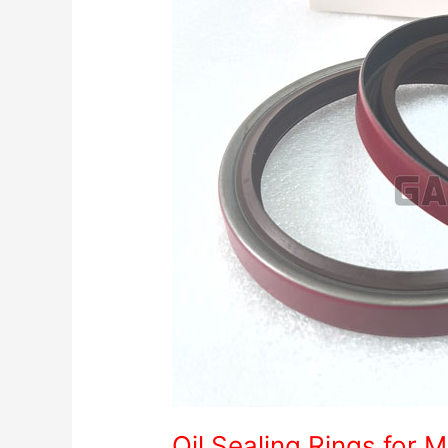
Oil Sealing Rings for