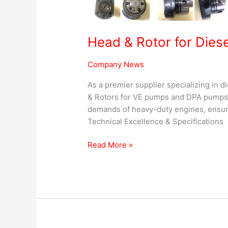
Head & Rotor for Dies
Company News
As a premier supplier specializing in d
& Rotors for VE pumps and DPA pumps.
demands of heavy-duty engines, ensuri
Technical Excellence & Specifications B
Read More »