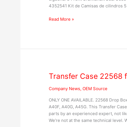
4352541 Kit de Camisas de cilindros 5 
Read More »
Transfer Case 22568 f
Transfer
Case
22568
Company News
,
OEM Source
for
ONLY ONE AVAILABLE. 22568 Drop Box /
VOLVO
A40F, A40G, A45G. This Transfer Case
Articulated
parts by an experienced expert, not li
Hauler
We’re not at the same technical level. 