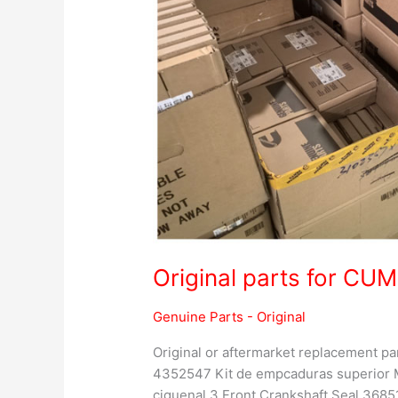
Original parts for C
Genuine Parts - Original
Original or aftermarket replacement 
4352547 Kit de empcaduras superior M
ciguenal 3 Front Crankshaft Seal 36851