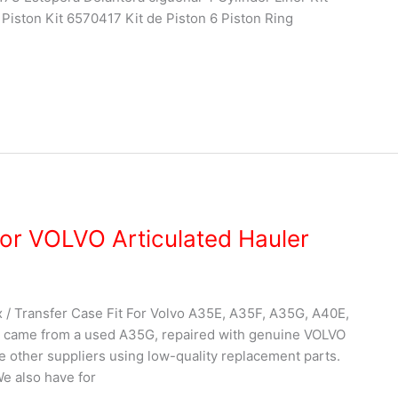
Piston Kit 6570417 Kit de Piston 6 Piston Ring
or VOLVO Articulated Hauler
 Transfer Case Fit For Volvo A35E, A35F, A35G, A40E,
 came from a used A35G, repaired with genuine VOLVO
ke other suppliers using low-quality replacement parts.
We also have for