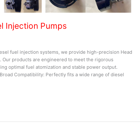
el Injection Pumps
iesel fuel injection systems, we provide high-precision Head
 Our products are engineered to meet the rigorous
ng optimal fuel atomization and stable power output.
road Compatibility: Perfectly fits a wide range of diesel