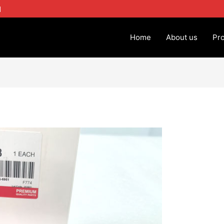
1
Home
About us
Pr