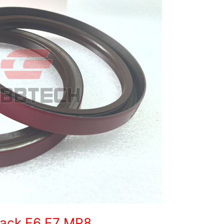
 Mack E6 E7 MP8