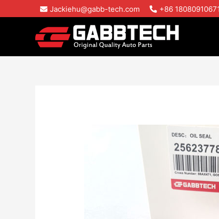
Skip
Jackiehu@gabb-tech.com
+86 1808091067
to
content
Oil
Sealing
Rings
for
Mack
E6
E7
MP8