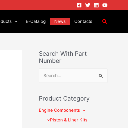
oducts
E-Catalog
News
Contacts
Search With Part
Number
S
e
a
Product Category
r
Engine Components
c
h
Piston & Liner Kits