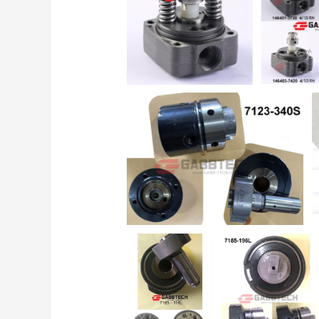
for
Diesel
Injection
Pumps