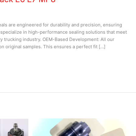
als are engineered for durability and precision, ensuring
e specialize in high-performance sealing solutions that meet
y trucking industry. OEM-Based Development: All our
n original samples. This ensures a perfect fit […]