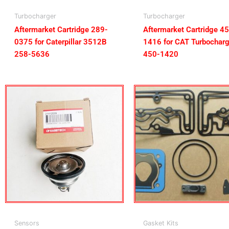
Turbocharger
Turbocharger
Aftermarket Cartridge 289-
Aftermarket Cartridge 4
0375 for Caterpillar 3512B
1416 for CAT Turbocharg
258-5636
450-1420
Sensors
Gasket Kits