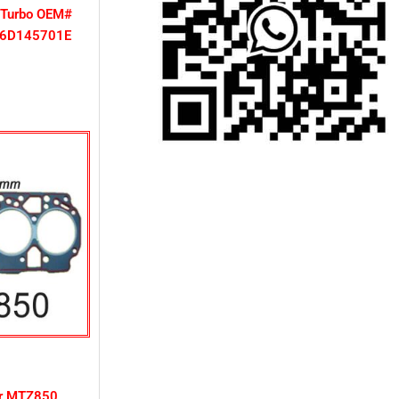
 Turbo OEM#
06D145701E
or MTZ850