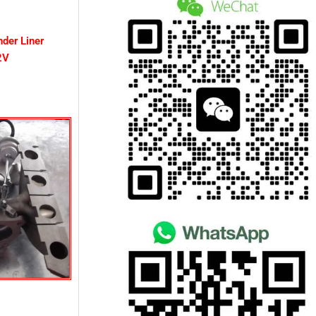
nder Liner
2V