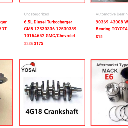
Uncategorized
Automotive Bearin
ger
6.5L Diesel Turbocharger
90369-43008 W
P6DT
GM8 12530336 12530339
Bearing TOYOTA
10154652 GMC/Chevrolet
$
15
$
236
$
175