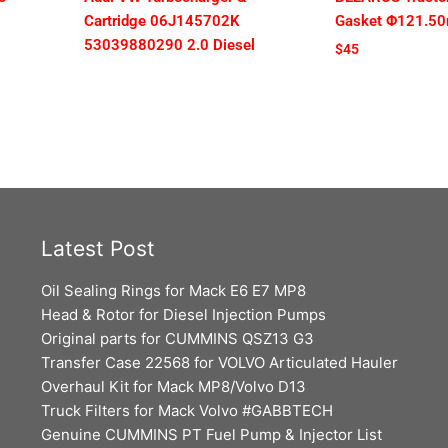
Cartridge 06J145702K
Gasket Φ121.5
53039880290 2.0 Diesel
$
45
Latest Post
Oil Sealing Rings for Mack E6 E7 MP8
Head & Rotor for Diesel Injection Pumps
Original parts for CUMMINS QSZ13 G3
Transfer Case 22568 for VOLVO Articulated Hauler
Overhaul Kit for Mack MP8/Volvo D13
Truck Filters for Mack Volvo #GABBTECH
Genuine CUMMINS PT Fuel Pump & Injector List