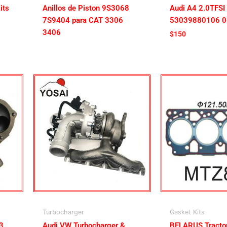
its
Anillos de Piston 9S3068
Audi A4 2.0TFSI
7S9404 para CAT 3306
53039880106 
3406
$
150
Turbocharger
Gasket Kits
3
Audi VW Turbocharger &
BELARUS Tract