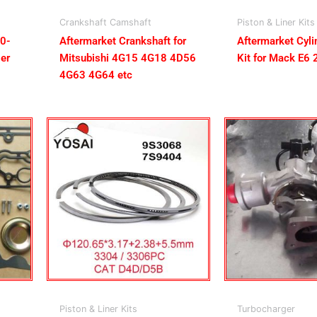
Crankshaft Camshaft
Piston & Liner Kits
50-
Aftermarket Crankshaft for
Aftermarket Cyli
er
Mitsubishi 4G15 4G18 4D56
Kit for Mack E6 
4G63 4G64 etc
Piston & Liner Kits
Turbocharger