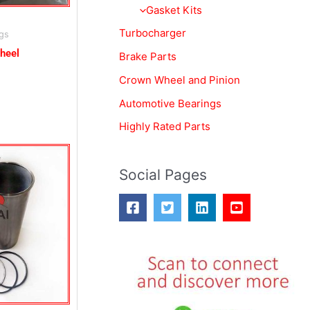
o
Gasket Kits
r
Turbocharger
gs
:
heel
Brake Parts
Crown Wheel and Pinion
Automotive Bearings
Highly Rated Parts
Social Pages