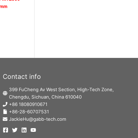
0mm
Contact info
399 FuCheng Av West Section, High-Tech Zone,
Chengdu, Sichuan, China 610040
+86 18080910671
+86-28-60707531
JackieHu@gabb-tech.com