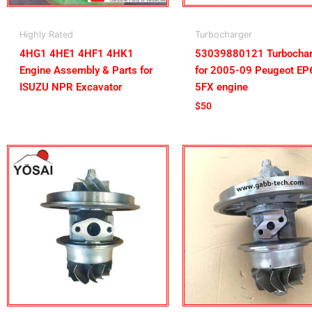
Highly Rated
Turbocharger
4HG1 4HE1 4HF1 4HK1
53039880121 Turbochar
Engine Assembly & Parts for
for 2005-09 Peugeot E
ISUZU NPR Excavator
5FX engine
$
50