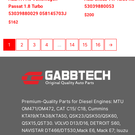
Passat 1.8 Turbo
53039880053
53039880029 058145703J
$
200
$
162
1
2
3
4
…
14
15
16
→
Premium-Quality Parts for Diesel Engines: MTU
OM471/OM472, CAT C15/ C18, Cummins
KTA19/KTA38/KTA50, QSK23/QSK50/QSK60,
QSX15,QST30. VOLVO D13/D16, DETROIT S60,
NAVISTAR DT466/DT530,Mack E6, Mack E7; Isuzu