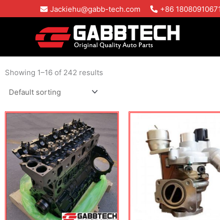
Skip
Jackiehu@gabb-tech.com
+86 1808091067
to
content
Showing 1–16 of 242 results