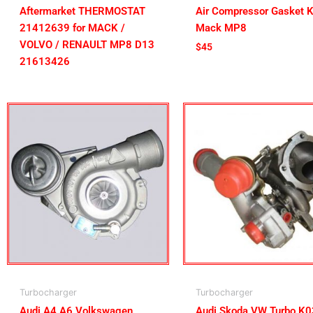
Aftermarket THERMOSTAT
Air Compressor Gasket K
21412639 for MACK /
Mack MP8
VOLVO / RENAULT MP8 D13
$
45
21613426
Turbocharger
Turbocharger
Audi A4 A6 Volkswagen
Audi Skoda VW Turbo K0