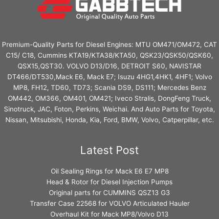
Premium-Quality Parts for Diesel Engines: MTU OM471/OM472, CAT
C15/ C18, Cummins KTA19/KTA38/KTA50, QSK23/QSK50/QSK60,
QSX15,QST30. VOLVO D13/D16, DETROIT S60, NAVISTAR
DT466/DT530,Mack E6, Mack E7; Isuzu 4HG1,4HK1, 4HF1; Volvo
MP8, FH12, TD60, TD73; Scania DS9, DS111; Mercedes Benz
OM442, OM366, OM401, OM421; Iveco Stralis, DongFeng Truck,
Sinotruck, JAC, Foton, Perkins, Weichai. And Auto Parts for Toyota,
Nissan, Mitsubishi, Honda, Kia, Ford, BMW, Volvo, Catperpillar, etc.
Latest Post
Oil Sealing Rings for Mack E6 E7 MP8
Head & Rotor for Diesel Injection Pumps
Original parts for CUMMINS QSZ13 G3
Transfer Case 22568 for VOLVO Articulated Hauler
Overhaul Kit for Mack MP8/Volvo D13