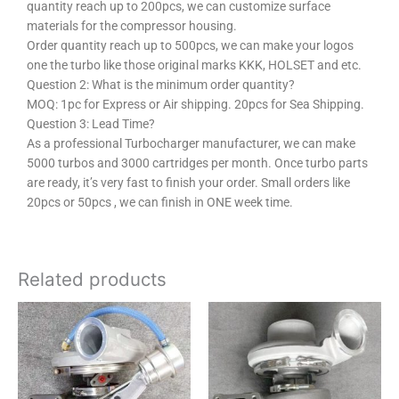
quantity reach up to 200pcs, we can customize surface
materials for the compressor housing.
Order quantity reach up to 500pcs, we can make your logos
one the turbo like those original marks KKK, HOLSET and etc.
Question 2:
What is the minimum order quantity?
MOQ: 1pc for Express or Air shipping. 20pcs for Sea Shipping.
Question 3:
Lead Time?
As a professional Turbocharger manufacturer, we can make
5000 turbos and 3000 cartridges per month. Once turbo parts
are ready, it’s very fast to finish your order. Small orders like
20pcs or 50pcs , we can finish in ONE week time.
Related products