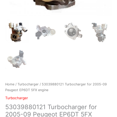
Home
/
Turbocharger
/ 53039880121 Turbocharger for 2005-09
Peugeot EP6DT 5FX engine
Turbocharger
53039880121 Turbocharger for
2005-09 Peugeot EP6DT 5FX