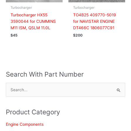
Turbocharger
Turbocharger
Turbocharger HX55
TO4B25 409770-5019
3590044 for CUMMINS
for NAVISTAR ENGINE
M11 ISM, QSLM 11.0L
DT466C 1806077C91
$
45
$
200
Search With Part Number
S
e
a
Product Category
r
c
Engine Components
h