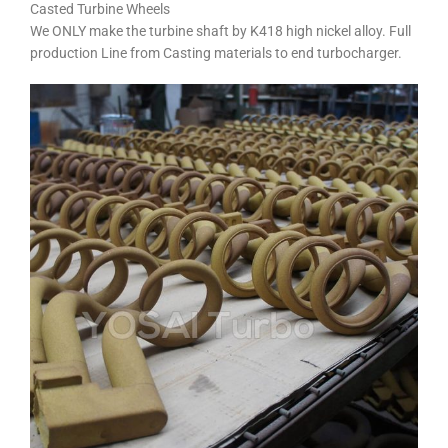
Casted Turbine Wheels
We ONLY make the turbine shaft by K418 high nickel alloy. Full
production Line from Casting materials to end turbocharger.