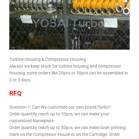
Turbine Housing & Compressor Housing
Always we keep stock for turbine housing and compressor
housing, some orders like 20pcs or 30pcs can be assembled in
2 or 3 days.
RFQ
Question 1:
Can We customize our own brand Turbo?
Order quantity reach up to 10pcs, we can make your
customized Nameplate.
Order quantity reach up to 50pcs, we can make laser printing
mark on the Compressor House or on the Cartridge. Order