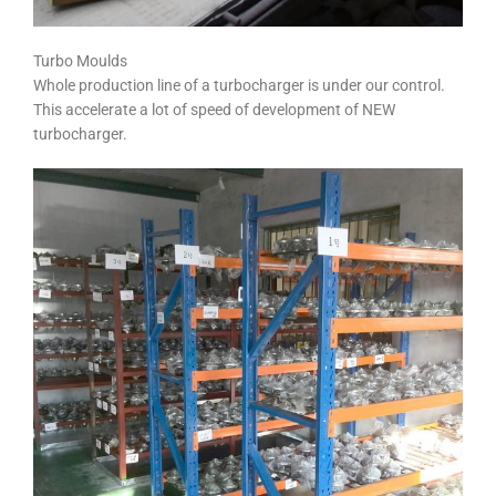
Turbo Moulds
Whole production line of a turbocharger is under our control.
This accelerate a lot of speed of development of NEW
turbocharger.