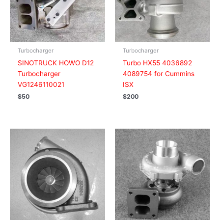
Turbocharger
Turbocharger
SINOTRUCK HOWO D12
Turbo HX55 4036892
Turbocharger
4089754 for Cummins
VG1246110021
ISX
$
50
$
200