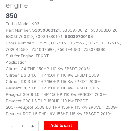
engine
$
50
Turbo Model: K03
Part Number:
53039880121
, 53039700121, 53039880120,
53039700120, 53039880104,
53039700104
Cross Number: 375R9 , 0375T5 , 0375N7 , 0375L0 , 375T5 ,
762045580 , 754667580 , 756494480 , 758078980
Suit for Engine: EP6DT
Application:
Citroen C4 THP 150HP 110 Kw EP6DT 2005-
Citroen DS 3 1.6 THP 150HP 110 Kw EP6DT 2009-
Citroen DS 3 1.6 THP 150HP 115 Kw EP6DT 2009-
Peugeot 207 1.6 THP 150HP 110 Kw EP6DT 2005-
Peugeot 3008 1.6 THP 150HP 110 Kw EP6CDT 2009-
Peugeot 308 1.6 THP 150HP 110 Kw EP6DT
2007-Peugeot 5008 1.6 THP 155HP 115 Kw EP6CDT 2009-
Peugeot RCZ 1.6 THP 16V 156HP 115 Kw EP6CDT 2010-
-
+
Add to cart