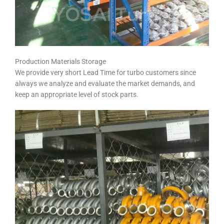
Production Materials Storage
We provide very short Lead Time for turbo customers since
always we analyze and evaluate the market demands, and
keep an appropriate level of stock parts.