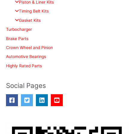
Piston & Liner Kits
f
Timing Belt Kits
o
Gasket Kits
r
Turbocharger
:
Brake Parts
Crown Wheel and Pinion
Automotive Bearings
Highly Rated Parts
Social Pages