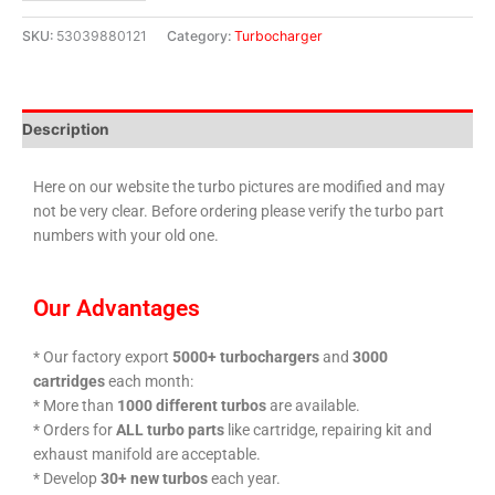
SKU:
53039880121
Category:
Turbocharger
Description
Here on our website the turbo pictures are modified and may
not be very clear. Before ordering please verify the turbo part
numbers with your old one.
Our Advantages
* Our factory export
5000+ turbochargers
and
3000
cartridges
each month:
* More than
1000 different turbos
are available.
* Orders for
ALL turbo parts
like cartridge, repairing kit and
exhaust manifold are acceptable.
* Develop
30+ new turbos
each year.