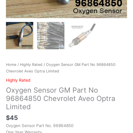
Home
/
Highly Rated
/ Oxygen Sensor GM Part No 96864850
Chevrolet Aveo Optra Limited
Highly Rated
Oxygen Sensor GM Part No
96864850 Chevrolet Aveo Optra
Limited
$
45
Oxygen Sensor Part No. 96864850
One Year Warranty.