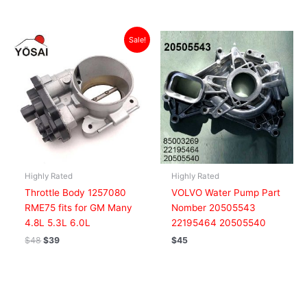
Original
Current
Sale!
price
price
was:
is:
$48.
$39.
Highly Rated
Highly Rated
Throttle Body 1257080
VOLVO Water Pump Part
RME75 fits for GM Many
Nomber 20505543
4.8L 5.3L 6.0L
22195464 20505540
$
48
$
39
$
45