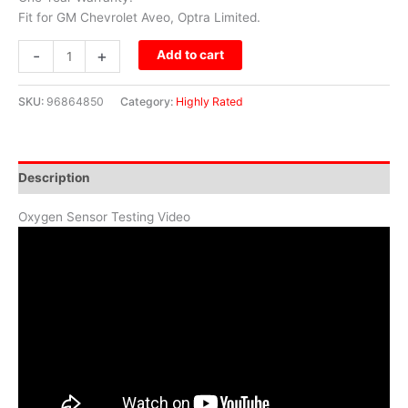
Fit for GM Chevrolet Aveo, Optra Limited.
-
+
Add to cart
SKU:
96864850
Category:
Highly Rated
Description
Oxygen Sensor Testing Video