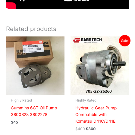
Related products
Original
Current
Sale!
price
price
was:
is:
$400.
$360.
Highly Rated
Highly Rated
Cummins 6CT Oil Pump
Hydraulic Gear Pump
3800828 3802278
Compatible with
Komatsu D41C/D41E
$
45
$
400
$
360