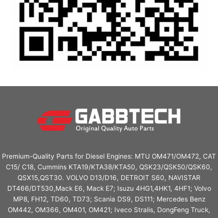
Premium-Quality Parts for Diesel Engines: MTU OM471/OM472, CAT
C15/ C18, Cummins KTA19/KTA38/KTA50, QSK23/QSK50/QSK60,
QSX15,QST30. VOLVO D13/D16, DETROIT S60, NAVISTAR
DT466/DT530,Mack E6, Mack E7; Isuzu 4HG1,4HK1, 4HF1; Volvo
MP8, FH12, TD60, TD73; Scania DS9, DS111; Mercedes Benz
OM442, OM366, OM401, OM421; Iveco Stralis, DongFeng Truck,