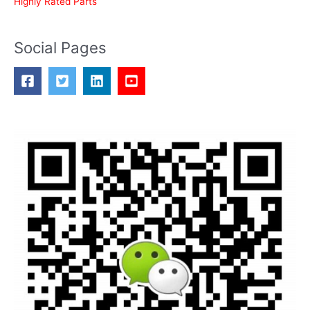
Highly Rated Parts
Social Pages