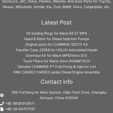
Sinotruck, JAC, Foton, Perkins, Weichai. And Auto Parts for Toyota,
Nissan, Mitsubishi, Honda, Kia, Ford, BMW, Volvo, Catperpillar, etc.
Latest Post
Oil Sealing Rings for Mack E6 E7 MP8
Head & Rotor for Diesel Injection Pumps
Original parts for CUMMINS QSZ13 G3
Transfer Case 22568 for VOLVO Articulated Hauler
Overhaul Kit for Mack MP8/Volvo D13
Truck Filters for Mack Volvo #GABBTECH
Genuine CUMMINS PT Fuel Pump & Injector List
FAW CA6DE2 CA6DE3 series Diesel Engine Assembly
Contact info
399 FuCheng Av West Section, High-Tech Zone, Chengdu,
Sichuan, China 610040
+86 18080910671
+86-28-60707531