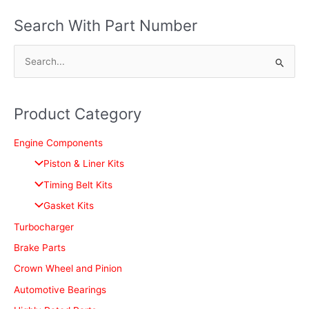
Search With Part Number
S
e
a
Product Category
r
c
Engine Components
h
Piston & Liner Kits
f
Timing Belt Kits
o
Gasket Kits
r
Turbocharger
:
Brake Parts
Crown Wheel and Pinion
Automotive Bearings