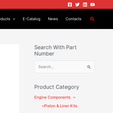
oducts
E-Catalog
News
Contacts
Search With Part
Number
S
e
a
Product Category
r
Engine Components
c
h
Piston & Liner Kits