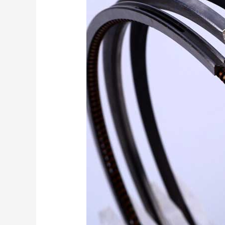
end
Promotion