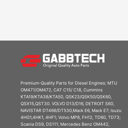
Premium-Quality Parts for Diesel Engines: MTU
OM471/OM472, CAT C15/ C18, Cummins
KTA19/KTA38/KTA50, QSK23/QSK50/QSK60,
QSX15,QST30. VOLVO D13/D16, DETROIT S60,
NAVISTAR DT466/DT530,Mack E6, Mack E7; Isuzu
4HG1,4HK1, 4HF1; Volvo MP8, FH12, TD60, TD73;
Scania DS9, DS111; Mercedes Benz OM442,