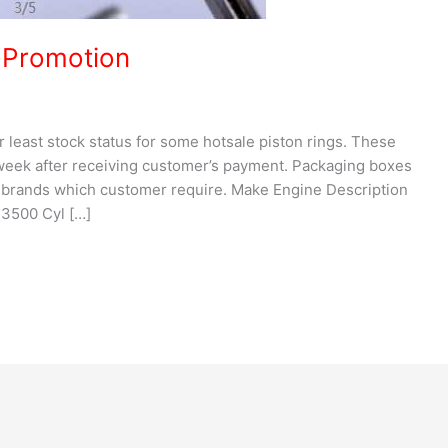
 Promotion
ur least stock status for some hotsale piston rings. These
 week after receiving customer’s payment. Packaging boxes
brands which customer require. Make Engine Description
 3500 Cyl […]