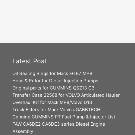
Latest Post
Oil Sealing Rings for Mack E6 E7 MP8
Head & Rotor for Diesel Injection Pumps
Original parts for CUMMINS QSZ13 G3
Transfer Case 22568 for VOLVO Articulated Hauler
Overhaul Kit for Mack MP8/Volvo D13
Truck Filters for Mack Volvo #GABBTECH
Genuine CUMMINS PT Fuel Pump & Injector List
FAW CA6DE2 CA6DE3 series Diesel Engine
Assembly