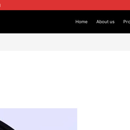
1
Home
About us
Pr