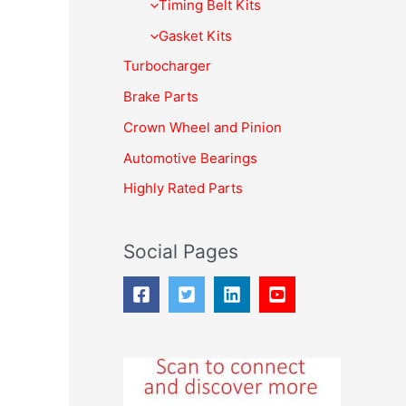
f
Timing Belt Kits
o
Gasket Kits
r
Turbocharger
:
Brake Parts
Crown Wheel and Pinion
Automotive Bearings
Highly Rated Parts
Social Pages