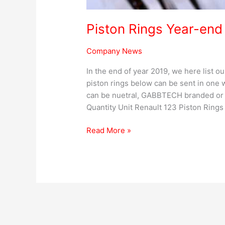
Piston Rings Year-end
Company News
In the end of year 2019, we here list o
piston rings below can be sent in one
can be nuetral, GABBTECH branded or 
Quantity Unit Renault 123 Piston Rings
Read More »