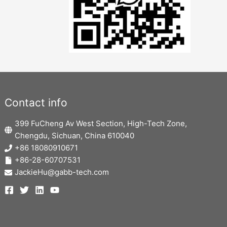
Contact info
399 FuCheng Av West Section, High-Tech Zone,
Chengdu, Sichuan, China 610040
+86 18080910671
+86-28-60707531
JackieHu@gabb-tech.com