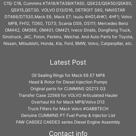
C15/ C18, Cummins KTA19/KTA38/KTA50, QSK23/QSK50/QSK60,
QSX15,QST30. VOLVO D13/D16, DETROIT S60, NAVISTAR
DT466/DT530,Mack E6, Mack E7; Isuzu 4HG1,4HK1, 4HF1; Volvo
MP8, FH12, TD60, TD73; Scania DS9, DS111; Mercedes Benz
OM442, OM366, OM401, OM421; Iveco Stralis, DongFeng Truck,
Sinotruck, JAC, Foton, Perkins, Weichai. And Auto Parts for Toyota,
Nissan, Mitsubishi, Honda, Kia, Ford, BMW, Volvo, Catperpillar, etc.
Latest Post
Oil Sealing Rings for Mack E6 E7 MP8
Head & Rotor for Diesel Injection Pumps
Original parts for CUMMINS QSZ13 G3
Transfer Case 22568 for VOLVO Articulated Hauler
Overhaul Kit for Mack MP8/Volvo D13
Truck Filters for Mack Volvo #GABBTECH
Genuine CUMMINS PT Fuel Pump & Injector List
FAW CA6DE2 CA6DE3 series Diesel Engine Assembly
Contact info