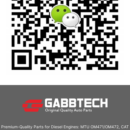
Premium-Quality Parts for Diesel Engines: MTU OM471/OM472, CAT