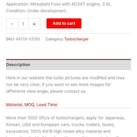
Application: Mitsubishi Fuso with 4D34T engine, 3.9L
Condition: Under development.
-
+
Add to cart
SKU:
49178-02190
Category:
Turbocharger
Description
Here in our website the turbo pictures are modified and may
not be very clear, if you want to see more images for
differente view angle, please contact us.
Material, MOQ, Lead Time
More than 1000 SKUs of turbochargers, apply for Japanese,
Korean, USA and European cars, trucks, trailers, buses,
excavators. 100% K418 high nickel alloy material and