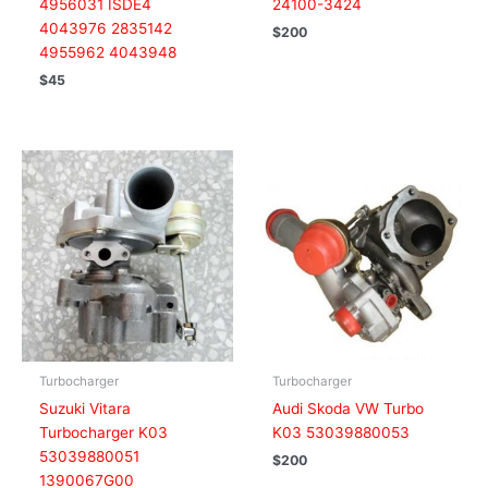
4956031 ISDE4
24100-3424
4043976 2835142
$
200
4955962 4043948
$
45
Turbocharger
Turbocharger
Suzuki Vitara
Audi Skoda VW Turbo
Turbocharger K03
K03 53039880053
53039880051
$
200
1390067G00