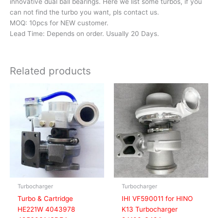
innovative dual ball bearings. Here we list some turbos, if you
can not find the turbo you want, pls contact us.
MOQ: 10pcs for NEW customer.
Lead Time: Depends on order. Usually 20 Days.
Related products
Turbocharger
Turbocharger
Turbo & Cartridge
IHI VF590011 for HINO
HE221W 4043978
K13 Turbocharger