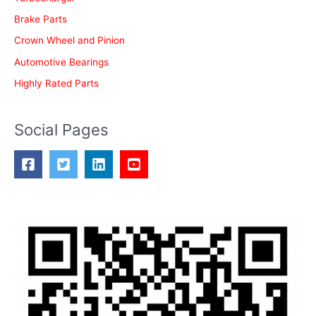
:
Brake Parts
Crown Wheel and Pinion
Automotive Bearings
Highly Rated Parts
Social Pages