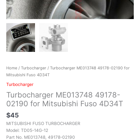
Home
/
Turbocharger
/ Turbocharger ME013748 49178-02190 for
Mitsubishi Fuso 4D34T
Turbocharger
Turbocharger ME013748 49178-
02190 for Mitsubishi Fuso 4D34T
$
45
MITSUBISHI FUSO TURBOCHARGER
Model: TD05-14G-12
Part No. ME013748, 49178-02190