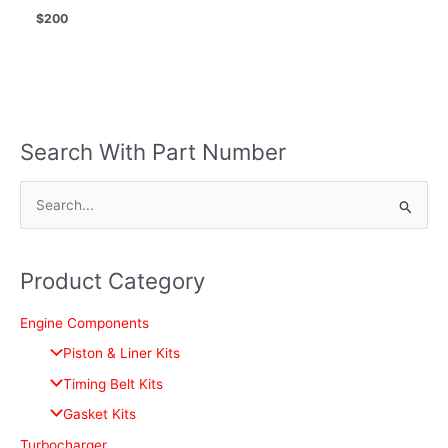
$
200
Search With Part Number
S
e
a
Product Category
r
c
Engine Components
h
Piston & Liner Kits
f
Timing Belt Kits
o
Gasket Kits
r
Turbocharger