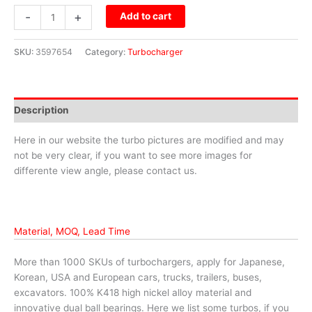
-
+
Add to cart
SKU:
3597654
Category:
Turbocharger
Description
Here in our website the turbo pictures are modified and may
not be very clear, if you want to see more images for
differente view angle, please contact us.
Material, MOQ, Lead Time
More than 1000 SKUs of turbochargers, apply for Japanese,
Korean, USA and European cars, trucks, trailers, buses,
excavators. 100% K418 high nickel alloy material and
innovative dual ball bearings. Here we list some turbos, if you