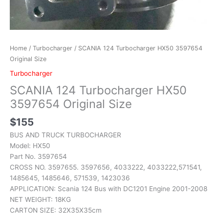
Home
/
Turbocharger
/ SCANIA 124 Turbocharger HX50 3597654
Original Size
Turbocharger
SCANIA 124 Turbocharger HX50
3597654 Original Size
$
155
BUS AND TRUCK TURBOCHARGER
Model: HX50
Part No. 3597654
CROSS NO. 3597655. 3597656, 4033222, 4033222,571541,
1485645, 1485646, 571539, 1423036
APPLICATION: Scania 124 Bus with DC1201 Engine 2001-2008
NET WEIGHT: 18KG
CARTON SIZE: 32X35X35cm