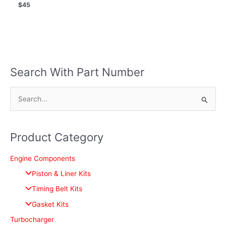
$
45
Search With Part Number
S
e
a
Product Category
r
c
Engine Components
h
Piston & Liner Kits
f
Timing Belt Kits
o
Gasket Kits
r
Turbocharger
: