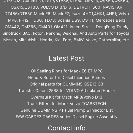
C15/ C18, Cummins KTA19/KTA38/KTA50, QSK23/QSK50/QSK60,
QSX15,QST30. VOLVO D13/D16, DETROIT S60, NAVISTAR
DT466/DT530,Mack E6, Mack E7; Isuzu 4HG1,4HK1, 4HF1; Volvo
MP8, FH12, TD60, TD73; Scania DS9, DS111; Mercedes Benz
OM442, OM366, OM401, OM421; Iveco Stralis, DongFeng Truck,
Sinotruck, JAC, Foton, Perkins, Weichai. And Auto Parts for Toyota,
Nissan, Mitsubishi, Honda, Kia, Ford, BMW, Volvo, Catperpillar, etc.
Latest Post
Oil Sealing Rings for Mack E6 E7 MP8
Head & Rotor for Diesel Injection Pumps
Original parts for CUMMINS QSZ13 G3
Transfer Case 22568 for VOLVO Articulated Hauler
Overhaul Kit for Mack MP8/Volvo D13
Truck Filters for Mack Volvo #GABBTECH
Genuine CUMMINS PT Fuel Pump & Injector List
FAW CA6DE2 CA6DE3 series Diesel Engine Assembly
Contact info