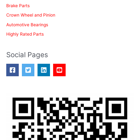
Brake Parts
Crown Wheel and Pinion
Automotive Bearings
Highly Rated Parts
Social Pages