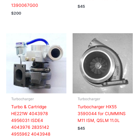
1390067G00
$
45
$
200
Turbocharger
Turbocharger
Turbo & Cartridge
Turbocharger HX55
HE221W 4043978
3590044 for CUMMINS
4956031 ISDE4
M11 ISM, QSLM 11.0L
4043976 2835142
$
45
4955962 4043948