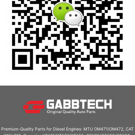
Premium-Quality Parts for Diesel Engines: MTU OM471/OM472, CAT