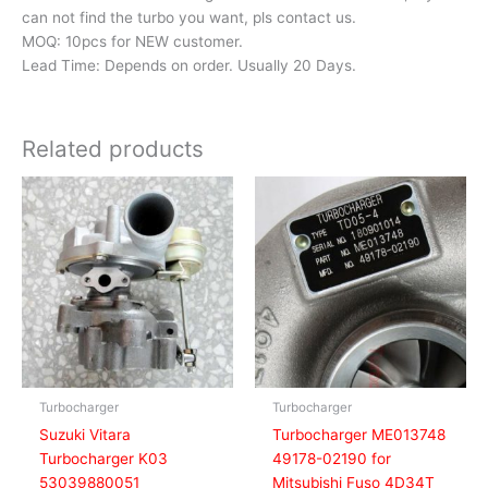
can not find the turbo you want, pls contact us.
MOQ: 10pcs for NEW customer.
Lead Time: Depends on order. Usually 20 Days.
Related products
Turbocharger
Turbocharger
Suzuki Vitara
Turbocharger ME013748
Turbocharger K03
49178-02190 for
53039880051
Mitsubishi Fuso 4D34T