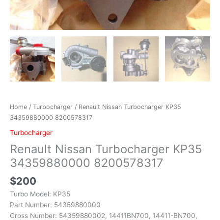
Home
/
Turbocharger
/ Renault Nissan Turbocharger KP35
34359880000 8200578317
Turbocharger
Renault Nissan Turbocharger KP35
34359880000 8200578317
$
200
Turbo Model: KP35
Part Number: 54359880000
Cross Number: 54359880002, 14411BN700, 14411-BN700,