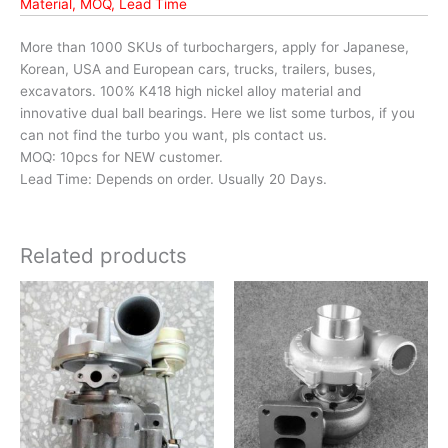
Material, MOQ, Lead Time
More than 1000 SKUs of turbochargers, apply for Japanese,
Korean, USA and European cars, trucks, trailers, buses,
excavators. 100% K418 high nickel alloy material and
innovative dual ball bearings. Here we list some turbos, if you
can not find the turbo you want, pls contact us.
MOQ: 10pcs for NEW customer.
Lead Time: Depends on order. Usually 20 Days.
Related products