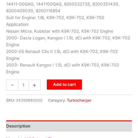
14411-00QAG, 1441100QAG, 8200022735, 8200351439,
8200409030, 8200119854
Suit for Engine: 1.8L K9K-702, K9K-702, K9K-700
Application:
Nissan Micra, Kubistar with K9K-702, K9K-702 Engine
2000- Dacia Logan, Kangoo I 1.5L dCi with K9K-702, K9K-702
Engine
2000-05 Renault Clio II 1.5L dCi with K9K-702, K9K-702
Engine
2003- Renault Kangoo I 1.5L dCi with K9K-702, K9K-702
Engine
-
+
Add to cart
SKU:
34359880000
Category:
Turbocharger
Description