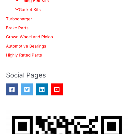
Timing Belt Kits
o
Gasket Kits
r
Turbocharger
:
Brake Parts
Crown Wheel and Pinion
Automotive Bearings
Highly Rated Parts
Social Pages