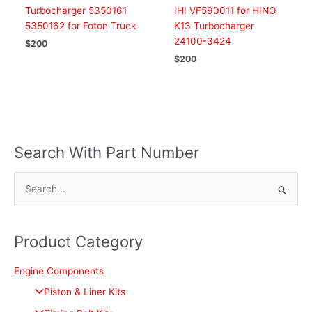
Turbocharger 5350161
IHI VF590011 for HINO
5350162 for Foton Truck
K13 Turbocharger
24100-3424
$
200
$
200
Search With Part Number
S
e
a
Product Category
r
c
Engine Components
h
Piston & Liner Kits
f