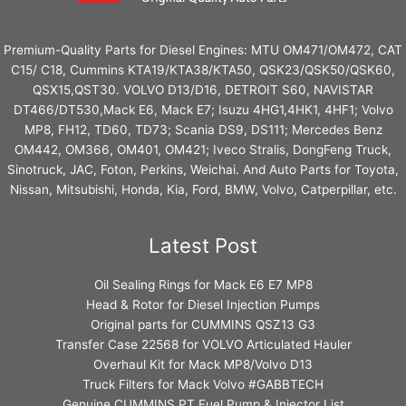
Premium-Quality Parts for Diesel Engines: MTU OM471/OM472, CAT
C15/ C18, Cummins KTA19/KTA38/KTA50, QSK23/QSK50/QSK60,
QSX15,QST30. VOLVO D13/D16, DETROIT S60, NAVISTAR
DT466/DT530,Mack E6, Mack E7; Isuzu 4HG1,4HK1, 4HF1; Volvo
MP8, FH12, TD60, TD73; Scania DS9, DS111; Mercedes Benz
OM442, OM366, OM401, OM421; Iveco Stralis, DongFeng Truck,
Sinotruck, JAC, Foton, Perkins, Weichai. And Auto Parts for Toyota,
Nissan, Mitsubishi, Honda, Kia, Ford, BMW, Volvo, Catperpillar, etc.
Latest Post
Oil Sealing Rings for Mack E6 E7 MP8
Head & Rotor for Diesel Injection Pumps
Original parts for CUMMINS QSZ13 G3
Transfer Case 22568 for VOLVO Articulated Hauler
Overhaul Kit for Mack MP8/Volvo D13
Truck Filters for Mack Volvo #GABBTECH
Genuine CUMMINS PT Fuel Pump & Injector List