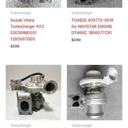
Turbocharger
Turbocharger
Suzuki Vitara
TO4B25 409770-5019
Turbocharger K03
for NAVISTAR ENGINE
53039880051
DT466C 1806077C91
1390067G00
$
200
$
200
Turbocharger
Turbocharger