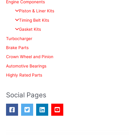
c
Engine Components
h
Piston & Liner Kits
f
Timing Belt Kits
o
Gasket Kits
r
Turbocharger
:
Brake Parts
Crown Wheel and Pinion
Automotive Bearings
Highly Rated Parts
Social Pages