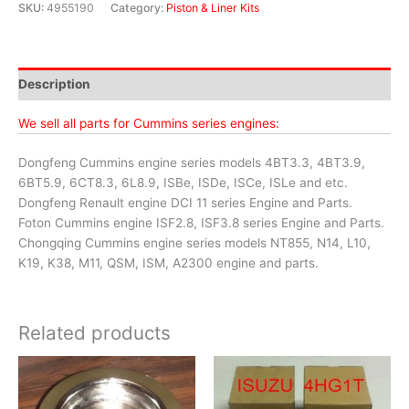
SKU:
4955190
Category:
Piston & Liner Kits
Description
We sell all parts for Cummins series engines:
Dongfeng Cummins engine series models 4BT3.3, 4BT3.9,
6BT5.9, 6CT8.3, 6L8.9, ISBe, ISDe, ISCe, ISLe and etc.
Dongfeng Renault engine DCI 11 series Engine and Parts.
Foton Cummins engine ISF2.8, ISF3.8 series Engine and Parts.
Chongqing Cummins engine series models NT855, N14, L10,
K19, K38, M11, QSM, ISM, A2300 engine and parts.
Related products