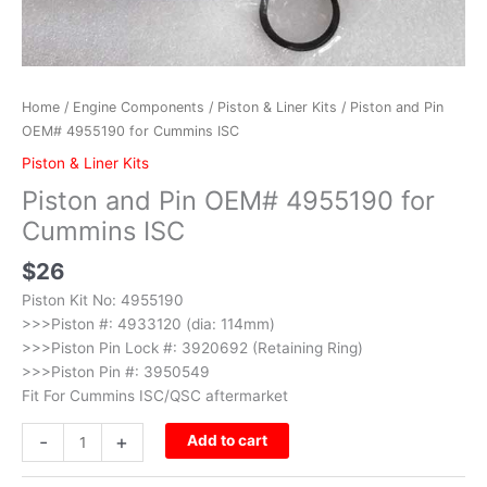
Home
/
Engine Components
/
Piston & Liner Kits
/ Piston and Pin
OEM# 4955190 for Cummins ISC
Piston & Liner Kits
Piston and Pin OEM# 4955190 for
Cummins ISC
$
26
Piston Kit No: 4955190
>>>Piston #: 4933120 (dia: 114mm)
>>>Piston Pin Lock #: 3920692 (Retaining Ring)
>>>Piston Pin #: 3950549
Fit For Cummins ISC/QSC aftermarket
-
+
Add to cart