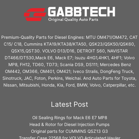
Premium-Quality Parts for Diesel Engines: MTU OM471/OM472, CAT
C15/ C18, Cummins KTA19/KTA38/KTA50, QSK23/QSK50/QSK60,
QSX15,QST30. VOLVO D13/D16, DETROIT S60, NAVISTAR
DT466/DT530,Mack E6, Mack E7; Isuzu 4HG1,4HK1, 4HF1; Volvo
MP8, FH12, TD60, TD73; Scania DS9, DS111; Mercedes Benz
OM442, OM366, OM401, OM421; Iveco Stralis, DongFeng Truck,
Sinotruck, JAC, Foton, Perkins, Weichai. And Auto Parts for Toyota,
Nissan, Mitsubishi, Honda, Kia, Ford, BMW, Volvo, Catperpillar, etc.
Latest Post
Oil Sealing Rings for Mack E6 E7 MP8
Head & Rotor for Diesel Injection Pumps
Original parts for CUMMINS QSZ13 G3
Transfer Case 22568 for VOLVO Articulated Hauler