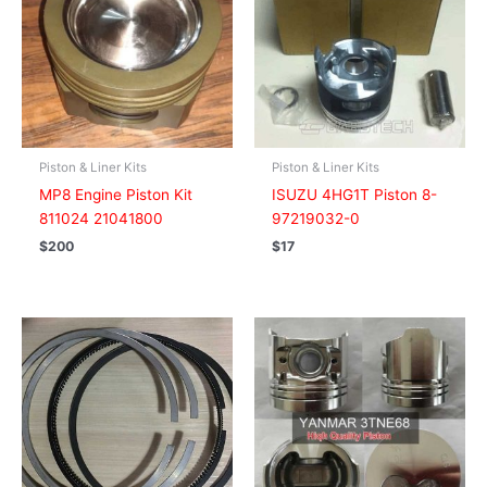
Piston & Liner Kits
Piston & Liner Kits
MP8 Engine Piston Kit
ISUZU 4HG1T Piston 8-
811024 21041800
97219032-0
$
200
$
17