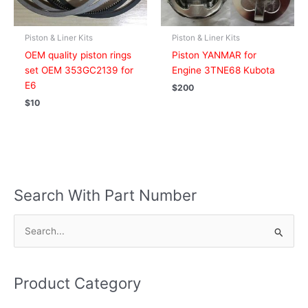
Piston & Liner Kits
Piston & Liner Kits
OEM quality piston rings
Piston YANMAR for
set OEM 353GC2139 for
Engine 3TNE68 Kubota
E6
$
200
$
10
Search With Part Number
S
e
a
Product Category
r