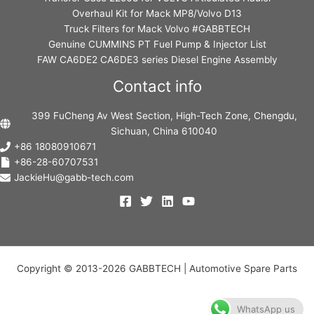
Overhaul Kit for Mack MP8/Volvo D13
Truck Filters for Mack Volvo #GABBTECH
Genuine CUMMINS PT Fuel Pump & Injector List
FAW CA6DE2 CA6DE3 series Diesel Engine Assembly
Contact info
399 FuCheng Av West Section, High-Tech Zone, Chengdu,
Sichuan, China 610040
+86 18080910671
+86-28-60707531
JackieHu@gabb-tech.com
Copyright © 2013-2026 GABBTECH | Automotive Spare Parts
WhatsApp us