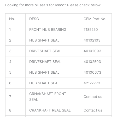
Looking for more oil seals for Iveco? Please check below:
No.
DESC
OEM Part No.
1
FRONT HUB BEARING
7185250
2
HUB SHAFT SEAL
40102103
3
DRIVESHAFT SEAL
40102093
4
DRIVESHAFT SEAL
40102503
5
HUB SHAFT SEAL
40100673
6
HUB SHAFT SEAL
42127773
CRNAKSHAFT FRONT
7
Contact us
SEAL
8
CRANKHAFT REAL SEAL
Contact us