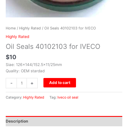
Home
/
Highly Rated
/ Oil Seals 40102103 for IVECO
Highly Rated
Oil Seals 40102103 for IVECO
$
10
Siae: 126×144/152.5×11/25mm
Quality: OEM stardad
-
+
Add to cart
Category:
Highly Rated
Tag:
Iveco oil seal
Description