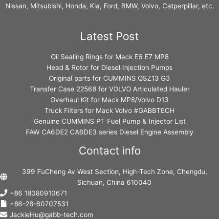
Nissan, Mitsubishi, Honda, Kia, Ford, BMW, Volvo, Catperpillar, etc.
Latest Post
Oil Sealing Rings for Mack E6 E7 MP8
Head & Rotor for Diesel Injection Pumps
Original parts for CUMMINS QSZ13 G3
Transfer Case 22568 for VOLVO Articulated Hauler
Overhaul Kit for Mack MP8/Volvo D13
Truck Filters for Mack Volvo #GABBTECH
Genuine CUMMINS PT Fuel Pump & Injector List
FAW CA6DE2 CA6DE3 series Diesel Engine Assembly
Contact info
399 FuCheng Av West Section, High-Tech Zone, Chengdu,
Sichuan, China 610040
+86 18080910671
+86-28-60707531
JackieHu@gabb-tech.com