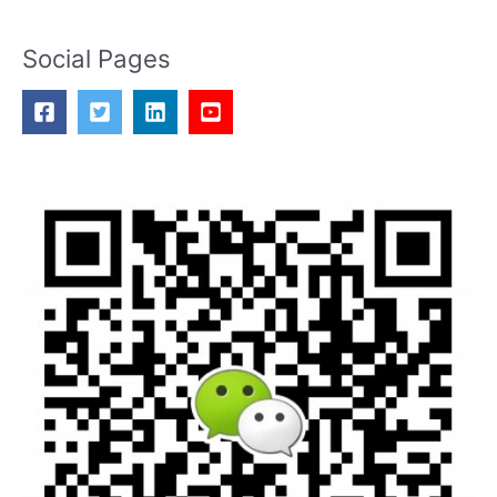
Social Pages