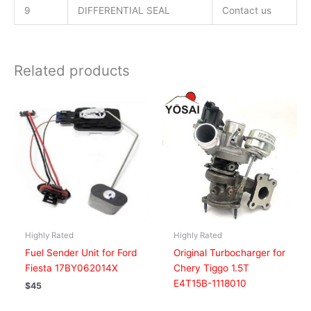
9
DIFFERENTIAL SEAL
Contact us
Related products
Highly Rated
Highly Rated
Fuel Sender Unit for Ford
Original Turbocharger for
Fiesta 17BY062014X
Chery Tiggo 1.5T
E4T15B-1118010
$
45