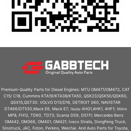
Premium-Quality Parts for Diesel Engines: MTU OM471/OM472, CAT
C15/ C18, Cummins KTA19/KTA38/KTA50, QSK23/QSK50/QSK60,
QSX15,QST30. VOLVO D13/D16, DETROIT S60, NAVISTAR
DT466/DT530,Mack E6, Mack E7; Isuzu 4HG1,4HK1, 4HF1; Volvo
MP8, FH12, TD60, TD73; Scania DS9, DS111; Mercedes Benz
OM442, OM366, OM401, OM421; Iveco Stralis, DongFeng Truck,
Sinotruck, JAC, Foton, Perkins, Weichai. And Auto Parts for Toyota,