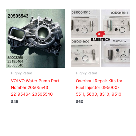
Highly Rated
Highly Rated
VOLVO Water Pump Part
Overhaul Repair Kits for
Nomber 20505543
Fuel Injector 095000-
22195464 20505540
5511, 5600, 8310, 9510
$
45
$
60