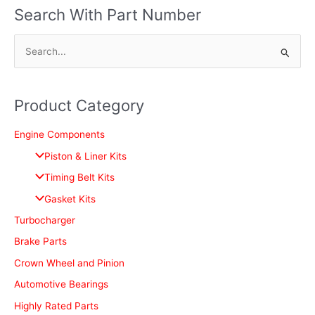
Search With Part Number
S
e
a
Product Category
r
c
Engine Components
h
Piston & Liner Kits
f
Timing Belt Kits
o
Gasket Kits
r
Turbocharger
:
Brake Parts
Crown Wheel and Pinion
Automotive Bearings
Highly Rated Parts