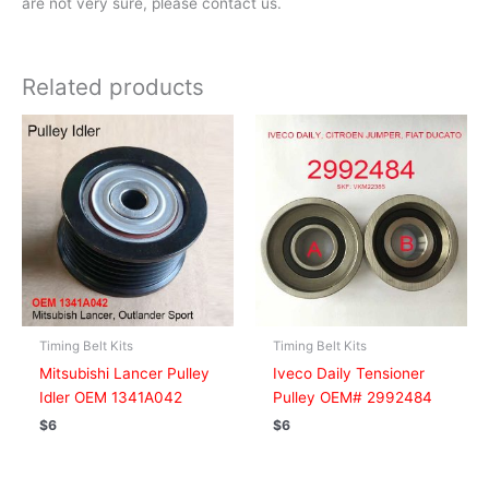
are not very sure, please contact us.
Related products
Timing Belt Kits
Timing Belt Kits
Mitsubishi Lancer Pulley
Iveco Daily Tensioner
Idler OEM 1341A042
Pulley OEM# 2992484
$
6
$
6