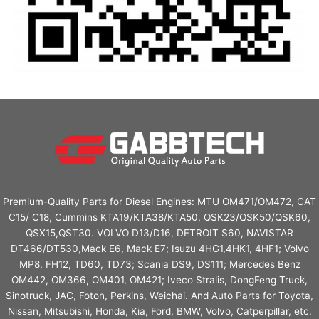
Premium-Quality Parts for Diesel Engines: MTU OM471/OM472, CAT
C15/ C18, Cummins KTA19/KTA38/KTA50, QSK23/QSK50/QSK60,
QSX15,QST30. VOLVO D13/D16, DETROIT S60, NAVISTAR
DT466/DT530,Mack E6, Mack E7; Isuzu 4HG1,4HK1, 4HF1; Volvo
MP8, FH12, TD60, TD73; Scania DS9, DS111; Mercedes Benz
OM442, OM366, OM401, OM421; Iveco Stralis, DongFeng Truck,
Sinotruck, JAC, Foton, Perkins, Weichai. And Auto Parts for Toyota,
Nissan, Mitsubishi, Honda, Kia, Ford, BMW, Volvo, Catperpillar, etc.