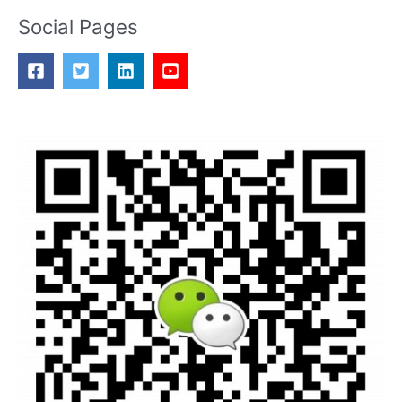
Social Pages