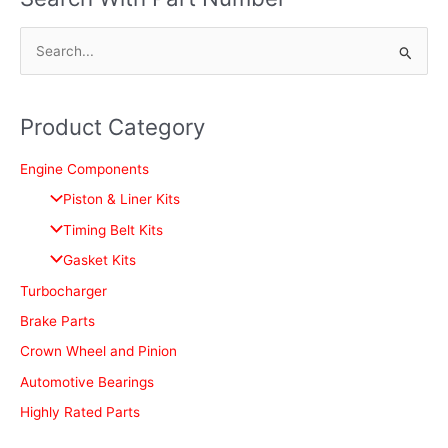
S
e
a
Product Category
r
c
Engine Components
h
Piston & Liner Kits
f
Timing Belt Kits
o
Gasket Kits
r
Turbocharger
:
Brake Parts
Crown Wheel and Pinion
Automotive Bearings
Highly Rated Parts