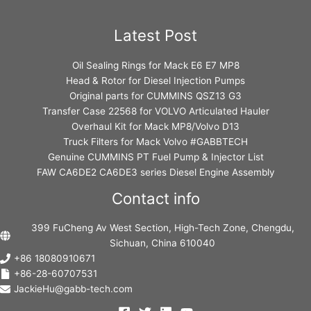
Latest Post
Oil Sealing Rings for Mack E6 E7 MP8
Head & Rotor for Diesel Injection Pumps
Original parts for CUMMINS QSZ13 G3
Transfer Case 22568 for VOLVO Articulated Hauler
Overhaul Kit for Mack MP8/Volvo D13
Truck Filters for Mack Volvo #GABBTECH
Genuine CUMMINS PT Fuel Pump & Injector List
FAW CA6DE2 CA6DE3 series Diesel Engine Assembly
Contact info
399 FuCheng Av West Section, High-Tech Zone, Chengdu,
Sichuan, China 610040
+86 18080910671
+86-28-60707531
JackieHu@gabb-tech.com