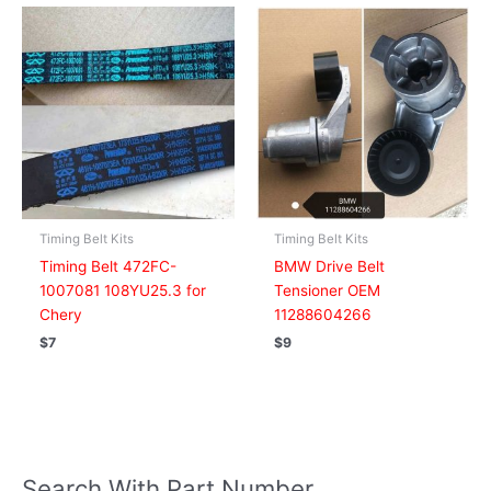
Timing Belt Kits
Timing Belt Kits
Timing Belt 472FC-
BMW Drive Belt
1007081 108YU25.3 for
Tensioner OEM
Chery
11288604266
$
7
$
9
Search With Part Number