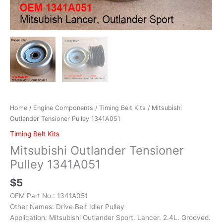
Home
/
Engine Components
/
Timing Belt Kits
/ Mitsubishi
Outlander Tensioner Pulley 1341A051
Timing Belt Kits
Mitsubishi Outlander Tensioner
Pulley 1341A051
$
5
OEM Part No.: 1341A051
Other Names: Drive Belt Idler Pulley
Application: Mitsubishi Outlander Sport. Lancer. 2.4L. Grooved.