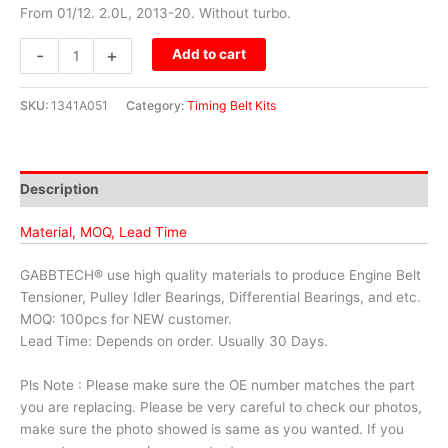
From 01/12. 2.0L, 2013-20. Without turbo.
-
+
Add to cart
SKU:
1341A051
Category:
Timing Belt Kits
Description
Material, MOQ, Lead Time
GABBTECH® use high quality materials to produce Engine Belt
Tensioner, Pulley Idler Bearings, Differential Bearings, and etc.
MOQ: 100pcs for NEW customer.
Lead Time: Depends on order. Usually 30 Days.
Pls Note : Please make sure the OE number matches the part
you are replacing. Please be very careful to check our photos,
make sure the photo showed is same as you wanted. If you