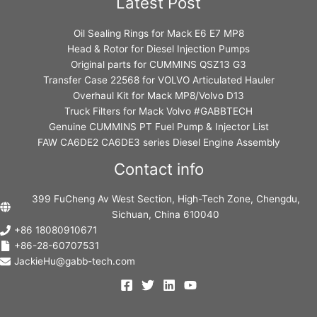
Latest Post
Oil Sealing Rings for Mack E6 E7 MP8
Head & Rotor for Diesel Injection Pumps
Original parts for CUMMINS QSZ13 G3
Transfer Case 22568 for VOLVO Articulated Hauler
Overhaul Kit for Mack MP8/Volvo D13
Truck Filters for Mack Volvo #GABBTECH
Genuine CUMMINS PT Fuel Pump & Injector List
FAW CA6DE2 CA6DE3 series Diesel Engine Assembly
Contact info
399 FuCheng Av West Section, High-Tech Zone, Chengdu,
Sichuan, China 610040
+86 18080910671
+86-28-60707531
JackieHu@gabb-tech.com