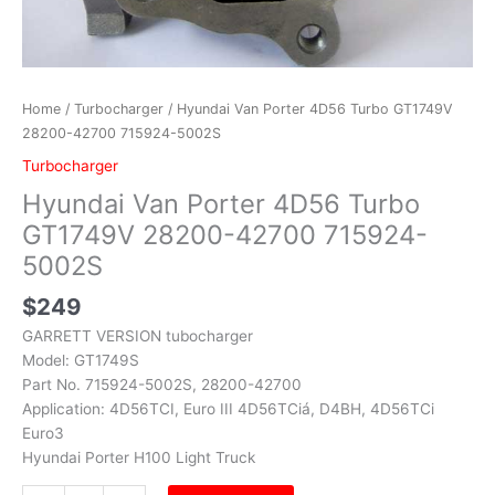
Home
/
Turbocharger
/ Hyundai Van Porter 4D56 Turbo GT1749V
28200-42700 715924-5002S
Turbocharger
Hyundai Van Porter 4D56 Turbo
GT1749V 28200-42700 715924-
5002S
$
249
GARRETT VERSION tubocharger
Model: GT1749S
Part No. 715924-5002S, 28200-42700
Application: 4D56TCI, Euro III 4D56TCiá, D4BH, 4D56TCi
Euro3
Hyundai Porter H100 Light Truck