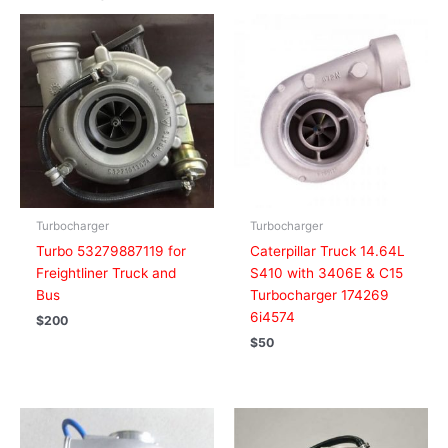
Turbocharger
Turbocharger
Turbo 53279887119 for
Caterpillar Truck 14.64L
Freightliner Truck and
S410 with 3406E & C15
Bus
Turbocharger 174269
6i4574
$
200
$
50