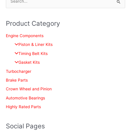
S
e
a
Product Category
r
c
Engine Components
h
Piston & Liner Kits
f
Timing Belt Kits
o
Gasket Kits
r
Turbocharger
:
Brake Parts
Crown Wheel and Pinion
Automotive Bearings
Highly Rated Parts
Social Pages