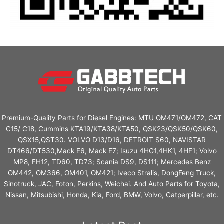
Premium-Quality Parts for Diesel Engines: MTU OM471/OM472, CAT
C15/ C18, Cummins KTA19/KTA38/KTA50, QSK23/QSK50/QSK60,
QSX15,QST30. VOLVO D13/D16, DETROIT S60, NAVISTAR
DT466/DT530,Mack E6, Mack E7; Isuzu 4HG1,4HK1, 4HF1; Volvo
MP8, FH12, TD60, TD73; Scania DS9, DS111; Mercedes Benz
OM442, OM366, OM401, OM421; Iveco Stralis, DongFeng Truck,
Sinotruck, JAC, Foton, Perkins, Weichai. And Auto Parts for Toyota,
Nissan, Mitsubishi, Honda, Kia, Ford, BMW, Volvo, Catperpillar, etc.