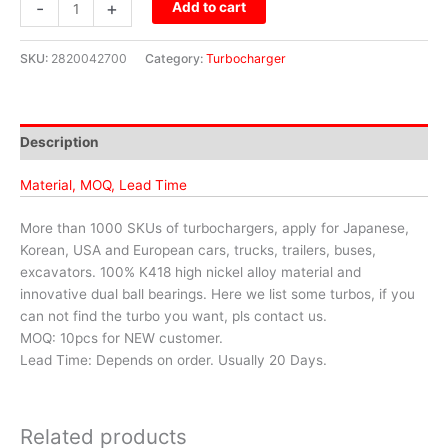
-
+
Add to cart
SKU:
2820042700
Category:
Turbocharger
Description
Material, MOQ, Lead Time
More than 1000 SKUs of turbochargers, apply for Japanese,
Korean, USA and European cars, trucks, trailers, buses,
excavators. 100% K418 high nickel alloy material and
innovative dual ball bearings. Here we list some turbos, if you
can not find the turbo you want, pls contact us.
MOQ: 10pcs for NEW customer.
Lead Time: Depends on order. Usually 20 Days.
Related products