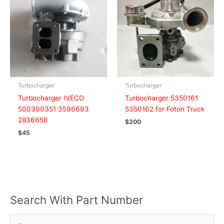
Turbocharger
Turbocharger
Turbocharger IVECO
Turbocharger 5350161
500390351 3596693
5350162 for Foton Truck
2836658
$
200
$
45
Search With Part Number