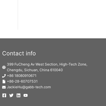
Contact info
399 FuCheng Av West Section, High-Tech Zone,
Chengdu, Sichuan, China 610040
+86 18080910671
+86-28-60707531
JackieHu@gabb-tech.com