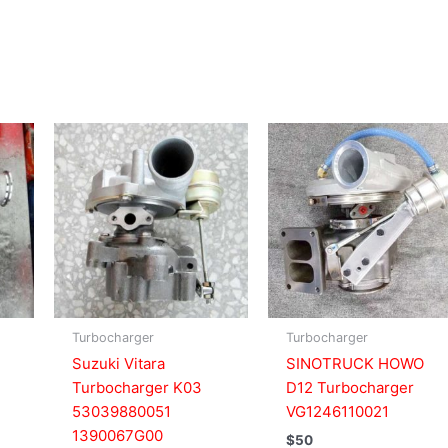
Turbocharger
Turbocharger
Suzuki Vitara
SINOTRUCK HOWO
Turbocharger K03
D12 Turbocharger
53039880051
VG1246110021
1390067G00
$
50