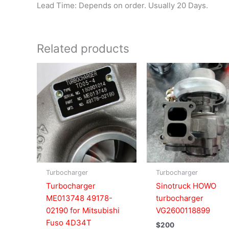
Lead Time: Depends on order. Usually 20 Days.
Related products
Turbocharger
Turbocharger
Turbocharger
Sinotruck HOWO
ME013748 49178-
turbocharger
02190 for Mitsubishi
VG2600118899
Fuso 4D34T
$
200