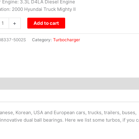
or Engine: 3.3L D4LA Diesel Engine
ation: 2000 Hyundai Truck Mighty II
+
Add to cart
08337-5002S
Category:
Turbocharger
nese, Korean, USA and European cars, trucks, trailers, buses,
innovative dual ball bearings. Here we list some turbos, if you 