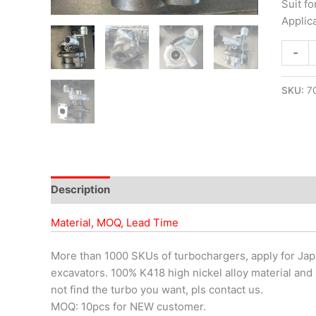
Suit f
Applic
-
SKU:
7
Description
Material, MOQ, Lead Time
More than 1000 SKUs of turbochargers, apply for Japa
excavators. 100% K418 high nickel alloy material and 
not find the turbo you want, pls contact us.
MOQ: 10pcs for NEW customer.