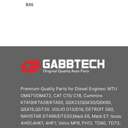
$
45
Premium-Quality Parts for Diesel Engines: MTU
OM471/OM472, CAT C15/ C18, Cummins
KTA19/KTA38/KTA50, QSK23/QSK50/QSK60,
QSX15,QST30. VOLVO D13/D16, DETROIT S60,
NAVISTAR DT466/DT530,Mack E6, Mack E7; Isuzu
4HG1,4HK1, 4HF1; Volvo MP8, FH12, TD60, TD73;