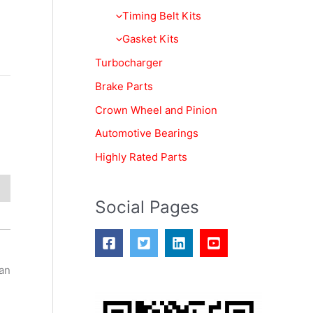
f
Timing Belt Kits
o
Gasket Kits
r
Turbocharger
:
Brake Parts
Crown Wheel and Pinion
Automotive Bearings
Highly Rated Parts
Social Pages
can