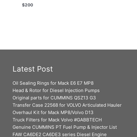
$
200
Latest Post
Oil Sealing Rings for Mack E6 E7 MP8
Head & Rotor for Diesel Injection Pumps
Original parts for CUMMINS QSZ13 G3
Transfer Case 22568 for VOLVO Articulated Hauler
Overhaul Kit for Mack MP8/Volvo D13
Truck Filters for Mack Volvo #GABBTECH
Genuine CUMMINS PT Fuel Pump & Injector List
FAW CA6DE2 CA6DE3 series Diesel Engine