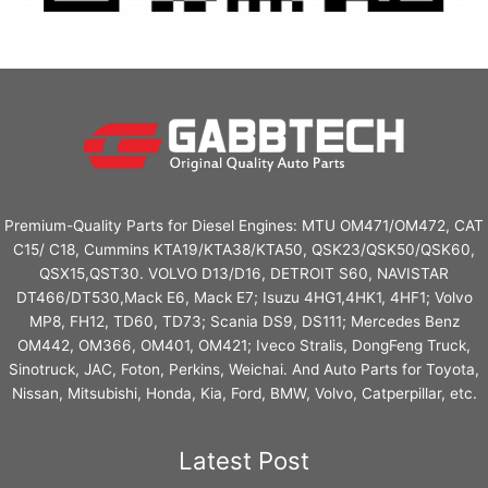
Premium-Quality Parts for Diesel Engines: MTU OM471/OM472, CAT
C15/ C18, Cummins KTA19/KTA38/KTA50, QSK23/QSK50/QSK60,
QSX15,QST30. VOLVO D13/D16, DETROIT S60, NAVISTAR
DT466/DT530,Mack E6, Mack E7; Isuzu 4HG1,4HK1, 4HF1; Volvo
MP8, FH12, TD60, TD73; Scania DS9, DS111; Mercedes Benz
OM442, OM366, OM401, OM421; Iveco Stralis, DongFeng Truck,
Sinotruck, JAC, Foton, Perkins, Weichai. And Auto Parts for Toyota,
Nissan, Mitsubishi, Honda, Kia, Ford, BMW, Volvo, Catperpillar, etc.
Latest Post