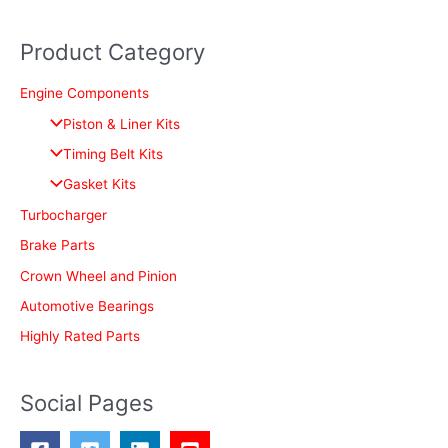
e
a
Product Category
r
c
Engine Components
h
Piston & Liner Kits
f
Timing Belt Kits
o
Gasket Kits
r
Turbocharger
:
Brake Parts
Crown Wheel and Pinion
Automotive Bearings
Highly Rated Parts
Social Pages