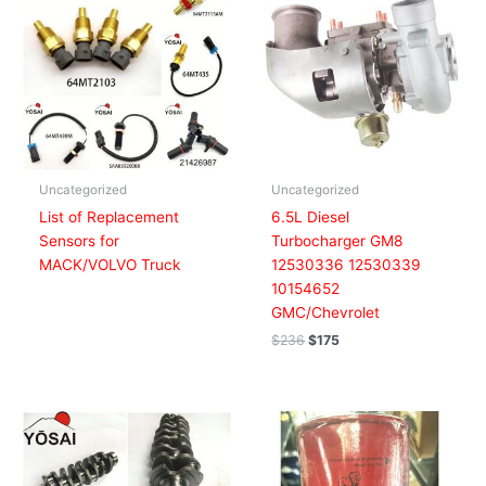
was:
is:
$236.
$175.
Uncategorized
Uncategorized
List of Replacement
6.5L Diesel
Sensors for
Turbocharger GM8
MACK/VOLVO Truck
12530336 12530339
10154652
GMC/Chevrolet
$
236
$
175