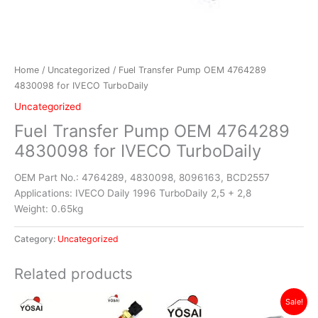
Home
/
Uncategorized
/ Fuel Transfer Pump OEM 4764289
4830098 for IVECO TurboDaily
Uncategorized
Fuel Transfer Pump OEM 4764289
4830098 for IVECO TurboDaily
OEM Part No.: 4764289, 4830098, 8096163, BCD2557
Applications: IVECO Daily 1996 TurboDaily 2,5 + 2,8
Weight: 0.65kg
Category:
Uncategorized
Related products
Original
Current
Sale!
price
price