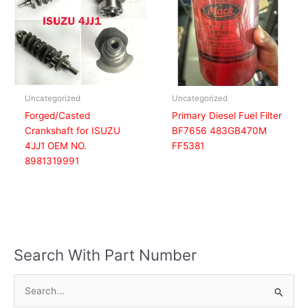
Uncategorized
Uncategorized
Forged/Casted
Primary Diesel Fuel Filter
Crankshaft for ISUZU
BF7656 483GB470M
4JJ1 OEM NO.
FF5381
8981319991
Search With Part Number
S