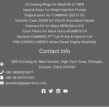
Oil Sealing Rings for Mack E6 E7 MP8
Head & Rotor for Diesel Injection Pumps
Original parts for CUMMINS QSZ13 G3
Transfer Case 22568 for VOLVO Articulated Hauler
Overhaul Kit for Mack MP8/Volvo D13
Truck Filters for Mack Volvo #GABBTECH
Genuine CUMMINS PT Fuel Pump & Injector List
FAW CA6DE2 CA6DE3 series Diesel Engine Assembly
Contact info
399 FuCheng Av West Section, High-Tech Zone, Chengdu,
Sichuan, China 610040
+86 18080910671
+86-28-60707531
JackieHu@gabb-tech.com