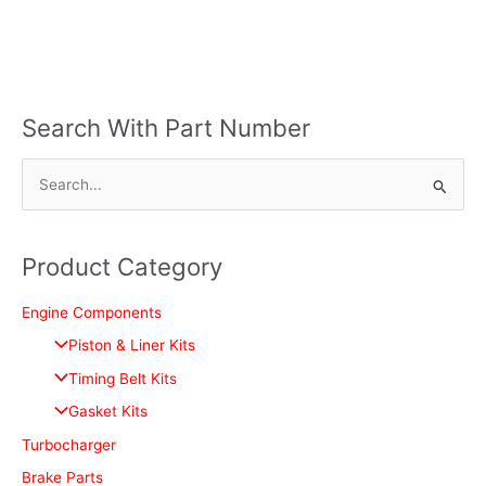
Search With Part Number
S
e
a
Product Category
r
c
Engine Components
h
Piston & Liner Kits
f
Timing Belt Kits
o
Gasket Kits
r
Turbocharger
:
Brake Parts