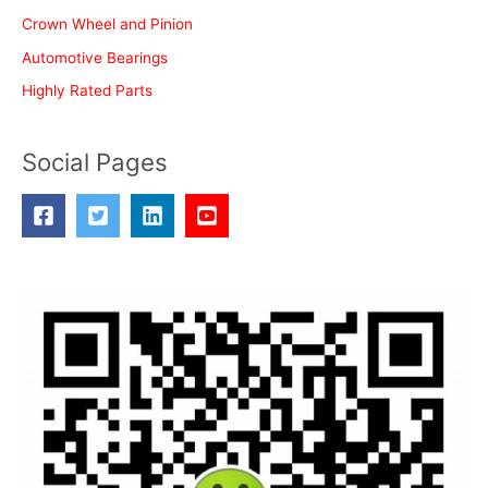
Crown Wheel and Pinion
Automotive Bearings
Highly Rated Parts
Social Pages