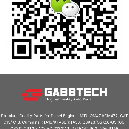
Premium-Quality Parts for Diesel Engines: MTU OM471/OM472, CAT
C15/ C18, Cummins KTA19/KTA38/KTA50, QSK23/QSK50/QSK60,
QSX15,QST30. VOLVO D13/D16, DETROIT S60, NAVISTAR