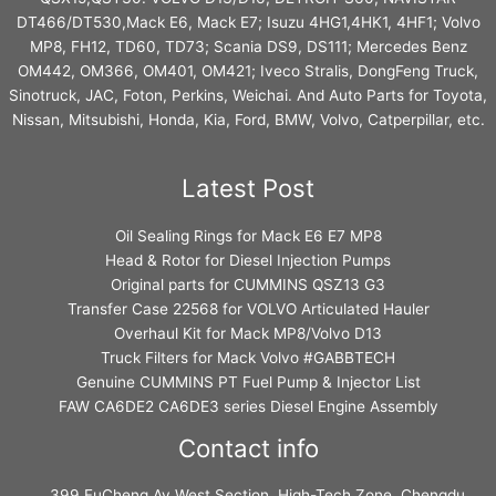
DT466/DT530,Mack E6, Mack E7; Isuzu 4HG1,4HK1, 4HF1; Volvo
MP8, FH12, TD60, TD73; Scania DS9, DS111; Mercedes Benz
OM442, OM366, OM401, OM421; Iveco Stralis, DongFeng Truck,
Sinotruck, JAC, Foton, Perkins, Weichai. And Auto Parts for Toyota,
Nissan, Mitsubishi, Honda, Kia, Ford, BMW, Volvo, Catperpillar, etc.
Latest Post
Oil Sealing Rings for Mack E6 E7 MP8
Head & Rotor for Diesel Injection Pumps
Original parts for CUMMINS QSZ13 G3
Transfer Case 22568 for VOLVO Articulated Hauler
Overhaul Kit for Mack MP8/Volvo D13
Truck Filters for Mack Volvo #GABBTECH
Genuine CUMMINS PT Fuel Pump & Injector List
FAW CA6DE2 CA6DE3 series Diesel Engine Assembly
Contact info
399 FuCheng Av West Section, High-Tech Zone, Chengdu,