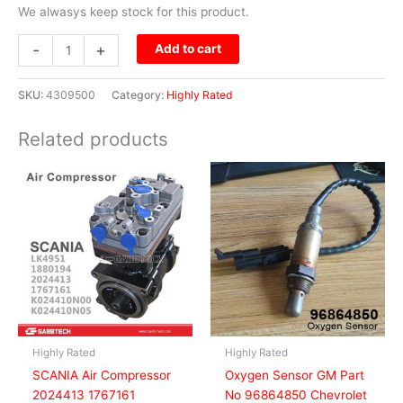
We alwasys keep stock for this product.
-
+
Add to cart
SKU:
4309500
Category:
Highly Rated
Related products
Highly Rated
Highly Rated
SCANIA Air Compressor
Oxygen Sensor GM Part
2024413 1767161
No 96864850 Chevrolet