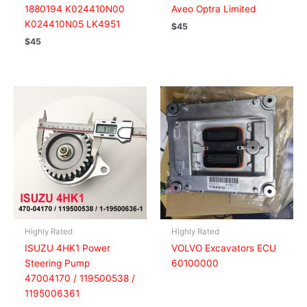
1880194 K024410N00
Aveo Optra Limited
K024410N05 LK4951
$
45
$
45
Highly Rated
Highly Rated
ISUZU 4HK1 Power
VOLVO Excavators ECU
Steering Pump
60100000
47004170 / 119500538 /
1195006361