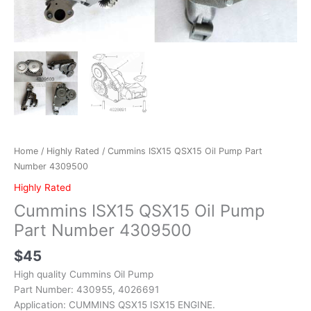
Home
/
Highly Rated
/ Cummins ISX15 QSX15 Oil Pump Part
Number 4309500
Highly Rated
Cummins ISX15 QSX15 Oil Pump
Part Number 4309500
$
45
High quality Cummins Oil Pump
Part Number: 430955, 4026691
Application: CUMMINS QSX15 ISX15 ENGINE.