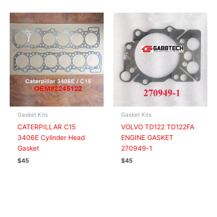
Gasket Kits
Gasket Kits
CATERPILLAR C15
VOLVO TD122 TD122FA
3406E Cylinder Head
ENGINE GASKET
Gasket
270949-1
$
45
$
45