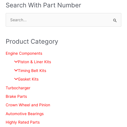
Search With Part Number
S
e
a
Product Category
r
c
Engine Components
h
Piston & Liner Kits
f
Timing Belt Kits
o
Gasket Kits
r
Turbocharger
:
Brake Parts
Crown Wheel and Pinion
Automotive Bearings
Highly Rated Parts