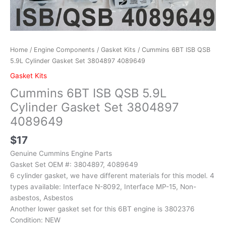
Home
/
Engine Components
/
Gasket Kits
/ Cummins 6BT ISB QSB
5.9L Cylinder Gasket Set 3804897 4089649
Gasket Kits
Cummins 6BT ISB QSB 5.9L
Cylinder Gasket Set 3804897
4089649
$
17
Genuine Cummins Engine Parts
Gasket Set OEM #: 3804897, 4089649
6 cylinder gasket, we have different materials for this model. 4
types available: Interface N-8092, Interface MP-15, Non-
asbestos, Asbestos
Another lower gasket set for this 6BT engine is 3802376
Condition: NEW