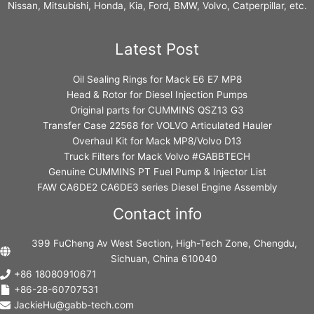
Nissan, Mitsubishi, Honda, Kia, Ford, BMW, Volvo, Catperpillar, etc.
Latest Post
Oil Sealing Rings for Mack E6 E7 MP8
Head & Rotor for Diesel Injection Pumps
Original parts for CUMMINS QSZ13 G3
Transfer Case 22568 for VOLVO Articulated Hauler
Overhaul Kit for Mack MP8/Volvo D13
Truck Filters for Mack Volvo #GABBTECH
Genuine CUMMINS PT Fuel Pump & Injector List
FAW CA6DE2 CA6DE3 series Diesel Engine Assembly
Contact info
399 FuCheng Av West Section, High-Tech Zone, Chengdu,
Sichuan, China 610040
+86 18080910671
+86-28-60707531
JackieHu@gabb-tech.com