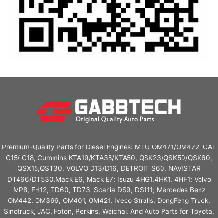
Premium-Quality Parts for Diesel Engines: MTU OM471/OM472, CAT
C15/ C18, Cummins KTA19/KTA38/KTA50, QSK23/QSK50/QSK60,
QSX15,QST30. VOLVO D13/D16, DETROIT S60, NAVISTAR
DT466/DT530,Mack E6, Mack E7; Isuzu 4HG1,4HK1, 4HF1; Volvo
MP8, FH12, TD60, TD73; Scania DS9, DS111; Mercedes Benz
OM442, OM366, OM401, OM421; Iveco Stralis, DongFeng Truck,
Sinotruck, JAC, Foton, Perkins, Weichai. And Auto Parts for Toyota,