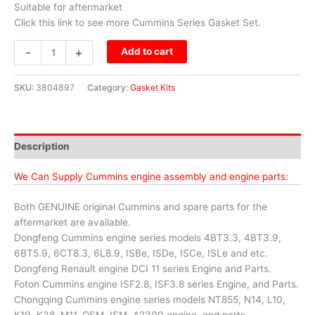
Suitable for aftermarket
Click this link to see more Cummins Series Gasket Set.
-
+
Add to cart
SKU:
3804897
Category:
Gasket Kits
Description
We Can Supply Cummins engine assembly and engine parts:
Both GENUINE original Cummins and spare parts for the
aftermarket are available.
Dongfeng Cummins engine series models 4BT3.3, 4BT3.9,
6BT5.9, 6CT8.3, 6L8.9, ISBe, ISDe, ISCe, ISLe and etc.
Dongfeng Renault engine DCI 11 series Engine and Parts.
Foton Cummins engine ISF2.8, ISF3.8 series Engine, and Parts.
Chongqing Cummins engine series models NT855, N14, L10,