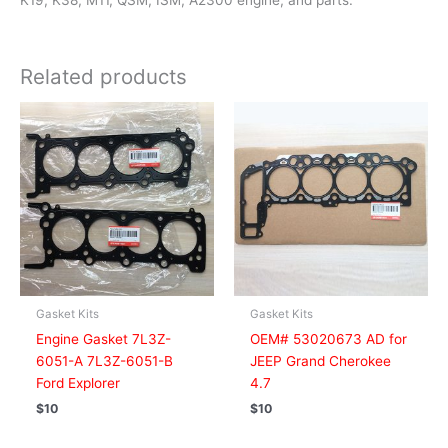
K19, K38, M11, QSM, ISM, A2300 engine, and parts.
Related products
Gasket Kits
Gasket Kits
Engine Gasket 7L3Z-
OEM# 53020673 AD for
6051-A 7L3Z-6051-B
JEEP Grand Cherokee
Ford Explorer
4.7
$
10
$
10