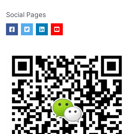
Social Pages