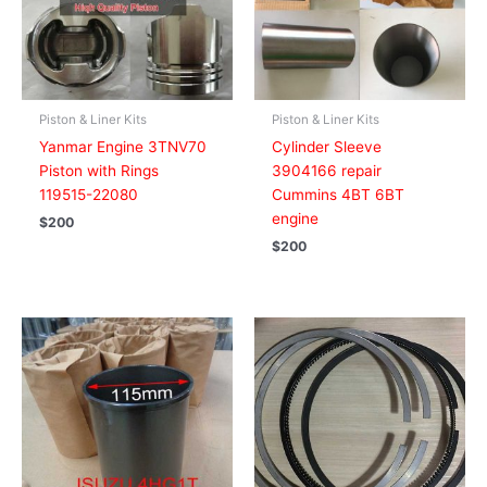
Piston & Liner Kits
Piston & Liner Kits
Yanmar Engine 3TNV70
Cylinder Sleeve
Piston with Rings
3904166 repair
119515-22080
Cummins 4BT 6BT
engine
$
200
$
200