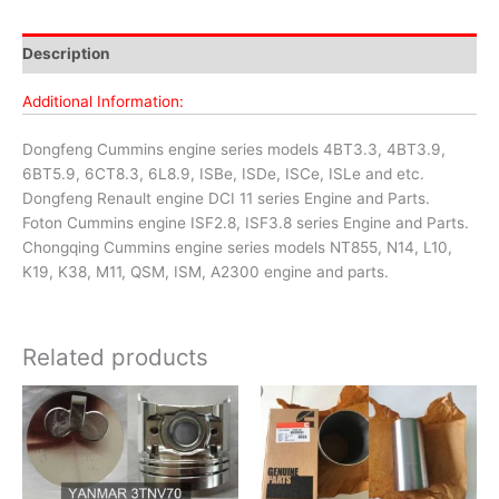
Description
Additional Information:
Dongfeng Cummins engine series models 4BT3.3, 4BT3.9,
6BT5.9, 6CT8.3, 6L8.9, ISBe, ISDe, ISCe, ISLe and etc.
Dongfeng Renault engine DCI 11 series Engine and Parts.
Foton Cummins engine ISF2.8, ISF3.8 series Engine and Parts.
Chongqing Cummins engine series models NT855, N14, L10,
K19, K38, M11, QSM, ISM, A2300 engine and parts.
Related products