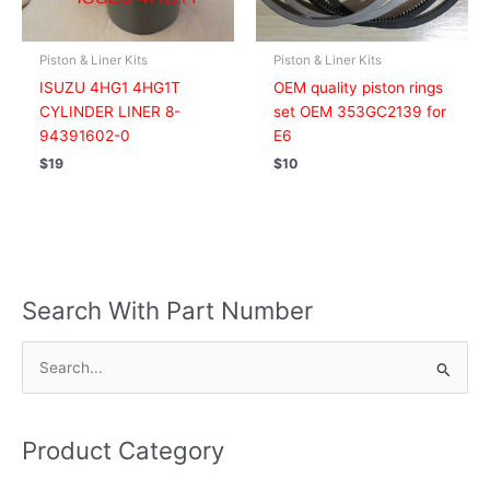
Piston & Liner Kits
Piston & Liner Kits
ISUZU 4HG1 4HG1T
OEM quality piston rings
CYLINDER LINER 8-
set OEM 353GC2139 for
94391602-0
E6
$
19
$
10
Search With Part Number
S
e
a
Product Category
r