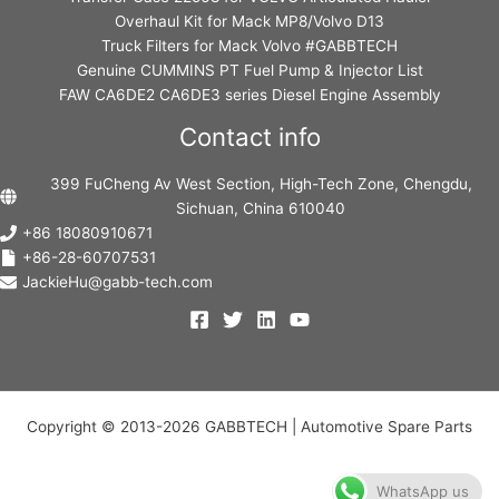
Overhaul Kit for Mack MP8/Volvo D13
Truck Filters for Mack Volvo #GABBTECH
Genuine CUMMINS PT Fuel Pump & Injector List
FAW CA6DE2 CA6DE3 series Diesel Engine Assembly
Contact info
399 FuCheng Av West Section, High-Tech Zone, Chengdu,
Sichuan, China 610040
+86 18080910671
+86-28-60707531
JackieHu@gabb-tech.com
Copyright © 2013-2026 GABBTECH | Automotive Spare Parts
WhatsApp us