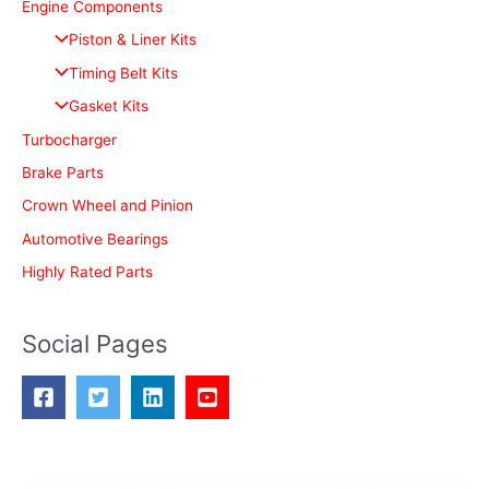
c
Engine Components
h
Piston & Liner Kits
f
Timing Belt Kits
o
Gasket Kits
r
Turbocharger
:
Brake Parts
Crown Wheel and Pinion
Automotive Bearings
Highly Rated Parts
Social Pages