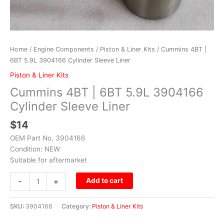
Home
/
Engine Components
/
Piston & Liner Kits
/ Cummins 4BT |
6BT 5.9L 3904166 Cylinder Sleeve Liner
Piston & Liner Kits
Cummins 4BT | 6BT 5.9L 3904166
Cylinder Sleeve Liner
$
14
OEM Part No. 3904166
Condition: NEW
Suitable for aftermarket
-
+
Add to cart
SKU:
3904166
Category:
Piston & Liner Kits