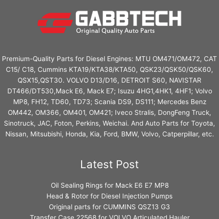
Premium-Quality Parts for Diesel Engines: MTU OM471/OM472, CAT
C15/ C18, Cummins KTA19/KTA38/KTA50, QSK23/QSK50/QSK60,
QSX15,QST30. VOLVO D13/D16, DETROIT S60, NAVISTAR
DT466/DT530,Mack E6, Mack E7; Isuzu 4HG1,4HK1, 4HF1; Volvo
MP8, FH12, TD60, TD73; Scania DS9, DS111; Mercedes Benz
OM442, OM366, OM401, OM421; Iveco Stralis, DongFeng Truck,
Sinotruck, JAC, Foton, Perkins, Weichai. And Auto Parts for Toyota,
Nissan, Mitsubishi, Honda, Kia, Ford, BMW, Volvo, Catperpillar, etc.
Latest Post
Oil Sealing Rings for Mack E6 E7 MP8
Head & Rotor for Diesel Injection Pumps
Original parts for CUMMINS QSZ13 G3
Transfer Case 22568 for VOLVO Articulated Hauler