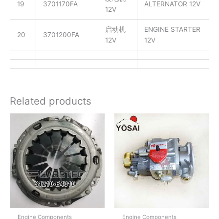
19
3701170FA
ALTERNATOR 12V
12V
启动机
ENGINE STARTER
20
3701200FA
12V
12V
Related products
Engine Components
Engine Components