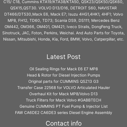
C15/ C18, Cummins KTA19/KTA38/KTA50, QSK23/QSK50/QSK60,
QSX15,QST30. VOLVO D13/D16, DETROIT S60, NAVISTAR
DT466/DT530,Mack E6, Mack E7; Isuzu 4HG1,4HK1, 4HF1; Volvo
MP8, FH12, TD60, TD73; Scania DS9, DS111; Mercedes Benz
OM442, OM366, OM401, OM421; Iveco Stralis, DongFeng Truck,
Sinotruck, JAC, Foton, Perkins, Weichai. And Auto Parts for Toyota,
Nissan, Mitsubishi, Honda, Kia, Ford, BMW, Volvo, Catperpillar, etc.
Latest Post
Oil Sealing Rings for Mack E6 E7 MP8
Head & Rotor for Diesel Injection Pumps
Original parts for CUMMINS QSZ13 G3
Transfer Case 22568 for VOLVO Articulated Hauler
Overhaul Kit for Mack MP8/Volvo D13
Truck Filters for Mack Volvo #GABBTECH
Genuine CUMMINS PT Fuel Pump & Injector List
FAW CA6DE2 CA6DE3 series Diesel Engine Assembly
Contact info