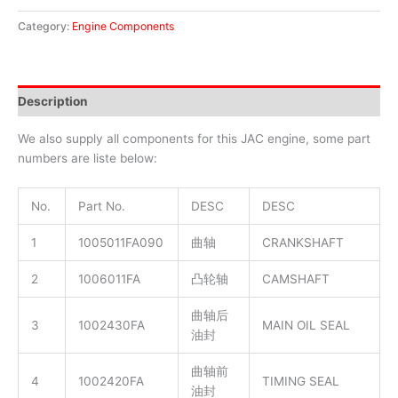
Category:
Engine Components
Description
We also supply all components for this JAC engine, some part
numbers are liste below:
No.
Part No.
DESC
DESC
1
1005011FA090
曲轴
CRANKSHAFT
2
1006011FA
凸轮轴
CAMSHAFT
曲轴后
3
1002430FA
MAIN OIL SEAL
油封
曲轴前
4
1002420FA
TIMING SEAL
油封