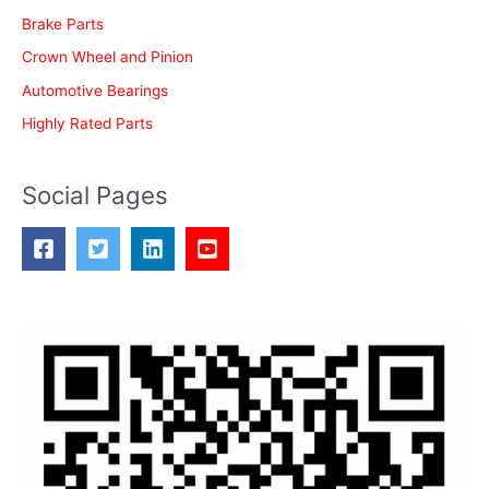
Brake Parts
Crown Wheel and Pinion
Automotive Bearings
Highly Rated Parts
Social Pages