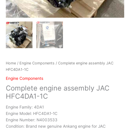
Home
/
Engine Components
/ Complete engine assembly JAC
HFC4DA1-1C
Engine Components
Complete engine assembly JAC
HFC4DA1-1C
Engine Family: 4DA1
Engine Model: HFC4DA1-1C
Engine Number: N4003533
Condition: Brand new genuine Ankang engine for JAC