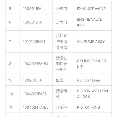
5
1003011FA
排气门
EXHAUST VALVE
ENGINE VALVE
6
1003012FA
进气门
INLET
机油泵
7
1010100FA01
与集滤
OIL PUMP ASSY
器总成
活塞缸
CYLINDER LINER
8
1004022FA-BJ
套四合
KIT
一组件
9
1002016FA
缸套
Cylinder Liner
活塞组
PISTON WITH PIN
10
1004022FA01
件
& LOCK
11
1004024FA-BJ
活塞环
PISTON RING