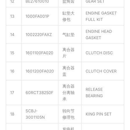
12
BE27610010
盆角齿
GEAR SET
缸垫大
ENGINE GASKET
13
1000FA001P
修包
FULL KIT
ENGINE HEAD
14
1002220FAXZ
气缸垫
GASKET
离合器
15
1601100FA020
CLUTCH DISC
片
离合器
16
1601200FA020
CLUTCH COVER
盖
离合器
RELEASE
17
60RCT38250F
分离轴
BEARING
承
SCBJ-
转向节
18
KING PIN SET
3001105N
修理包
发电机