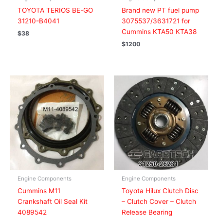
TOYOTA TERIOS BE-GO
Brand new PT fuel pump
31210-B4041
3075537/3631721 for
Cummins KTA50 KTA38
$
38
$
1200
Engine Components
Engine Components
Cummins M11
Toyota Hilux Clutch Disc
Crankshaft Oil Seal Kit
– Clutch Cover – Clutch
4089542
Release Bearing