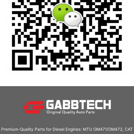
Premium-Quality Parts for Diesel Engines: MTU OM471/OM472, CAT