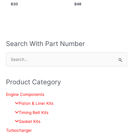
$
30
$
48
Search With Part Number
S
e
a
Product Category
r
c
Engine Components
h
Piston & Liner Kits
f
Timing Belt Kits
o
Gasket Kits
r
Turbocharger
: