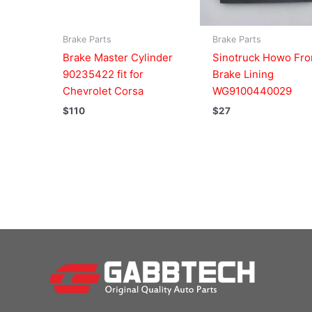
Brake Parts
Brake Parts
Brake Master Cylinder
Sinotruck Howo Fro
90235422 fit for
Brake Lining
Chevrolet Corsa
WG9100440029
$
110
$
27