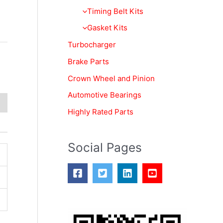
f
Timing Belt Kits
o
Gasket Kits
r
Turbocharger
:
Brake Parts
Crown Wheel and Pinion
Automotive Bearings
Highly Rated Parts
Social Pages