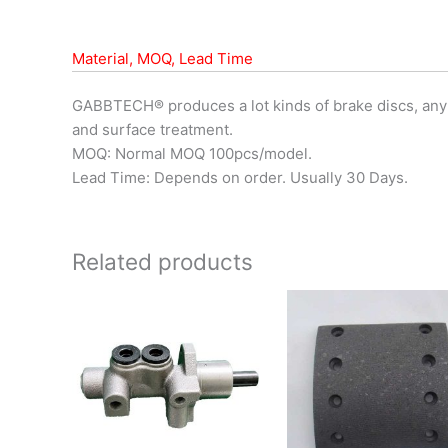
Material, MOQ, Lead Time
GABBTECH® produces a lot kinds of brake discs, any
and surface treatment.
MOQ: Normal MOQ 100pcs/model.
Lead Time: Depends on order. Usually 30 Days.
Related products