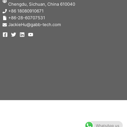
Chengdu, Sichuan, China 610040
+86 18080910671
+86-28-60707531
JackieHu@gabb-tech.com
WhatsApp us