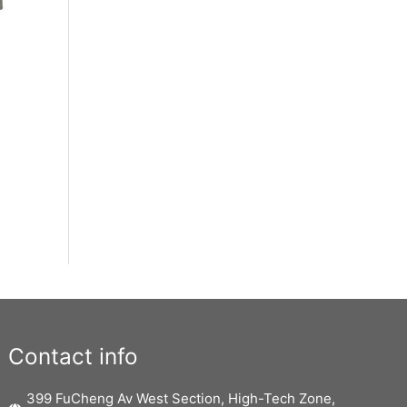
Contact info
399 FuCheng Av West Section, High-Tech Zone,