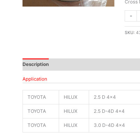
Cross
-
SKU:
4
Description
Application
TOYOTA
HILUX
2.5 D 4×4
TOYOTA
HILUX
2.5 D-4D 4×4
TOYOTA
HILUX
3.0 D-4D 4×4