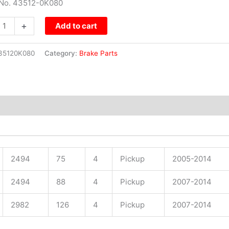
 No. 43512-0K080
+
Add to cart
35120K080
Category:
Brake Parts
2494
75
4
Pickup
2005-2014
2494
88
4
Pickup
2007-2014
2982
126
4
Pickup
2007-2014