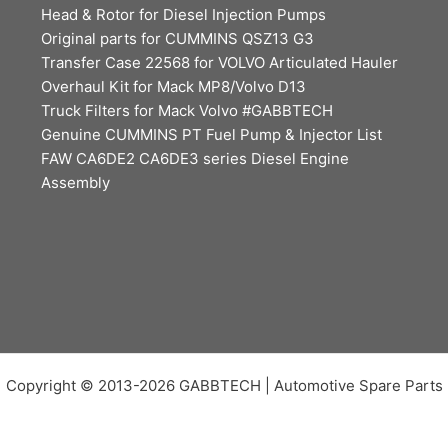
Head & Rotor for Diesel Injection Pumps
Original parts for CUMMINS QSZ13 G3
Transfer Case 22568 for VOLVO Articulated Hauler
Overhaul Kit for Mack MP8/Volvo D13
Truck Filters for Mack Volvo #GABBTECH
Genuine CUMMINS PT Fuel Pump & Injector List
FAW CA6DE2 CA6DE3 series Diesel Engine
Assembly
Copyright © 2013-2026 GABBTECH | Automotive Spare Parts