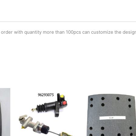
 order with quantity more than 100pcs can customize the desig