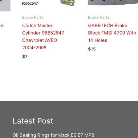
Brake Parts
Brake Parts
nt
Clutch Master
GABBTECH Brake
Cylinder 96652647
Block FMSI 4709 With
Chevrolet AVEO
14 Holes
2004-2008
$
15
$
7
Latest Post
Oil Sealing Rings for Mack E6 E7 MP8