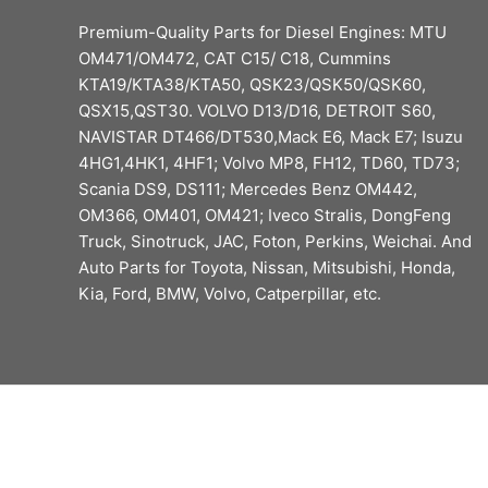
Premium-Quality Parts for Diesel Engines: MTU
OM471/OM472, CAT C15/ C18, Cummins
KTA19/KTA38/KTA50, QSK23/QSK50/QSK60,
QSX15,QST30. VOLVO D13/D16, DETROIT S60,
NAVISTAR DT466/DT530,Mack E6, Mack E7; Isuzu
4HG1,4HK1, 4HF1; Volvo MP8, FH12, TD60, TD73;
Scania DS9, DS111; Mercedes Benz OM442,
OM366, OM401, OM421; Iveco Stralis, DongFeng
Truck, Sinotruck, JAC, Foton, Perkins, Weichai. And
Auto Parts for Toyota, Nissan, Mitsubishi, Honda,
Kia, Ford, BMW, Volvo, Catperpillar, etc.