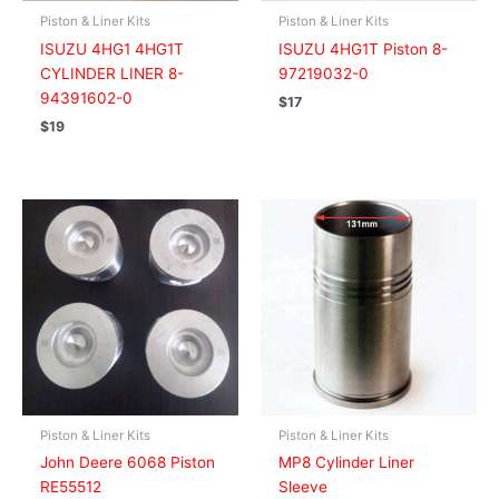
Piston & Liner Kits
Piston & Liner Kits
ISUZU 4HG1 4HG1T
ISUZU 4HG1T Piston 8-
CYLINDER LINER 8-
97219032-0
94391602-0
$
17
$
19
Piston & Liner Kits
Piston & Liner Kits
John Deere 6068 Piston
MP8 Cylinder Liner
RE55512
Sleeve