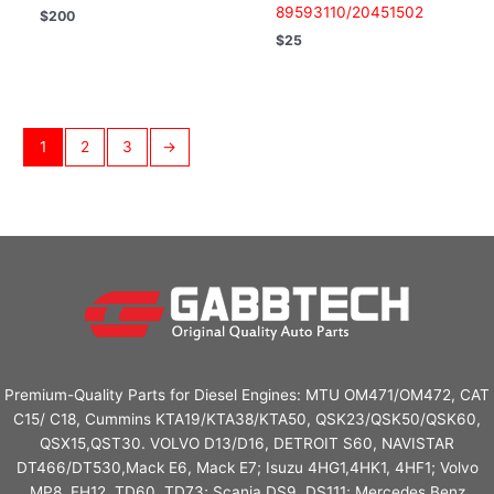
89593110/20451502
$
200
$
25
1
2
3
→
Premium-Quality Parts for Diesel Engines: MTU OM471/OM472, CAT
C15/ C18, Cummins KTA19/KTA38/KTA50, QSK23/QSK50/QSK60,
QSX15,QST30. VOLVO D13/D16, DETROIT S60, NAVISTAR
DT466/DT530,Mack E6, Mack E7; Isuzu 4HG1,4HK1, 4HF1; Volvo
MP8, FH12, TD60, TD73; Scania DS9, DS111; Mercedes Benz