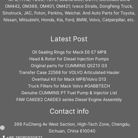
OM442, OM366, OM401, OM421; Iveco Stralis, DongFeng Truck,
Sinotruck, JAC, Foton, Perkins, Weichai. And Auto Parts for Toyota,
Nissan, Mitsubishi, Honda, Kia, Ford, BMW, Volvo, Catperpillar, etc.
Latest Post
Oil Sealing Rings for Mack E6 E7 MP8
Head & Rotor for Diesel Injection Pumps
Original parts for CUMMINS QSZ13 G3
Transfer Case 22568 for VOLVO Articulated Hauler
Overhaul Kit for Mack MP8/Volvo D13
Truck Filters for Mack Volvo #GABBTECH
Genuine CUMMINS PT Fuel Pump & Injector List
FAW CA6DE2 CA6DE3 series Diesel Engine Assembly
Contact info
399 FuCheng Av West Section, High-Tech Zone, Chengdu,
Sichuan, China 610040
+86 18080910671