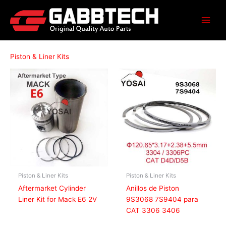
Skip
to
content
Piston & Liner Kits
Piston & Liner Kits
Piston & Liner Kits
Aftermarket Cylinder
Anillos de Piston
Liner Kit for Mack E6 2V
9S3068 7S9404 para
CAT 3306 3406