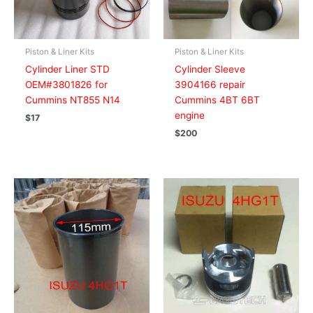
Piston & Liner Kits
Piston & Liner Kits
Cylinder Liner STD
Cylinder Sleeve
OEM#3801826 for
3904166 repair
Cummins NT855 N14
Cummins 4BT 6BT
engine
$
17
$
200