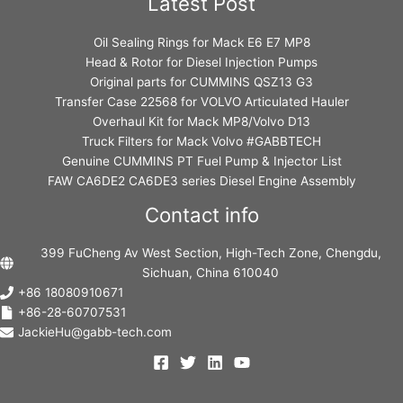
Latest Post
Oil Sealing Rings for Mack E6 E7 MP8
Head & Rotor for Diesel Injection Pumps
Original parts for CUMMINS QSZ13 G3
Transfer Case 22568 for VOLVO Articulated Hauler
Overhaul Kit for Mack MP8/Volvo D13
Truck Filters for Mack Volvo #GABBTECH
Genuine CUMMINS PT Fuel Pump & Injector List
FAW CA6DE2 CA6DE3 series Diesel Engine Assembly
Contact info
399 FuCheng Av West Section, High-Tech Zone, Chengdu,
Sichuan, China 610040
+86 18080910671
+86-28-60707531
JackieHu@gabb-tech.com