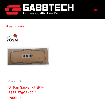
Skip
to
content
oil pan gasket
Gasket Kits
Oil Pan Gasket Kit EPK-
8437 579GB422 for
Mack E7