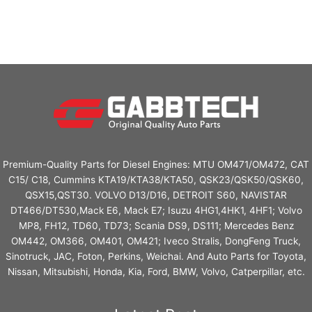
Premium-Quality Parts for Diesel Engines: MTU OM471/OM472, CAT
C15/ C18, Cummins KTA19/KTA38/KTA50, QSK23/QSK50/QSK60,
QSX15,QST30. VOLVO D13/D16, DETROIT S60, NAVISTAR
DT466/DT530,Mack E6, Mack E7; Isuzu 4HG1,4HK1, 4HF1; Volvo
MP8, FH12, TD60, TD73; Scania DS9, DS111; Mercedes Benz
OM442, OM366, OM401, OM421; Iveco Stralis, DongFeng Truck,
Sinotruck, JAC, Foton, Perkins, Weichai. And Auto Parts for Toyota,
Nissan, Mitsubishi, Honda, Kia, Ford, BMW, Volvo, Catperpillar, etc.