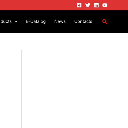
oducts
E-Catalog
News
Contacts