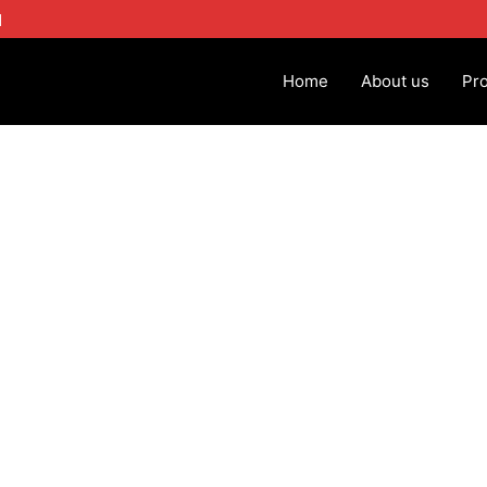
1
Home
About us
Pr