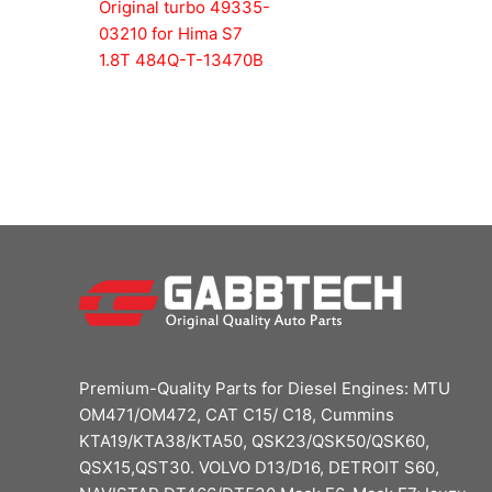
Original turbo 49335-
03210 for Hima S7
1.8T 484Q-T-13470B
Premium-Quality Parts for Diesel Engines: MTU
OM471/OM472, CAT C15/ C18, Cummins
KTA19/KTA38/KTA50, QSK23/QSK50/QSK60,
QSX15,QST30. VOLVO D13/D16, DETROIT S60,