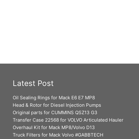
Latest Post
Oil Sealing Rings for Mack E6 E7 MP8
Head & Rotor for Diesel Injection Pumps
Original parts for CUMMINS QSZ13 G3
Transfer Case 22568 for VOLVO Articulated Hauler
Overhaul Kit for Mack MP8/Volvo D13
Truck Filters for Mack Volvo #GABBTECH