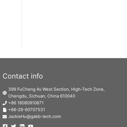
Contact info
399 FuCheng Av West Section, High-Tech Zone,
Chengdu, Sichuan, China 610040
+86 18080910671
+86-28-60707531
JackieHu@gabb-tech.com