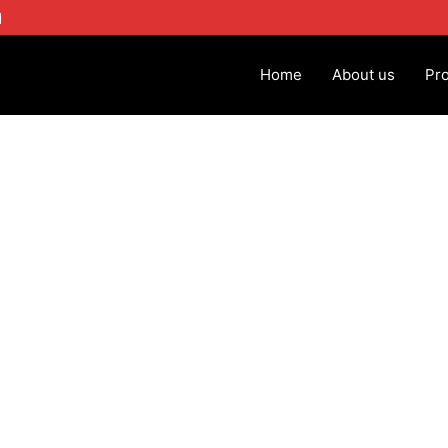
1
Home
About us
Pr