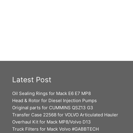
Latest Post
Oil Sealing Rings for Mack E6 E7 MP8
Head & Rotor for Diesel Injection Pumps
Original parts for CUMMINS QSZ13 G3
Transfer Case 22568 for VOLVO Articulated Hauler
Overhaul Kit for Mack MP8/Volvo D13
Truck Filters for Mack Volvo #GABBTECH