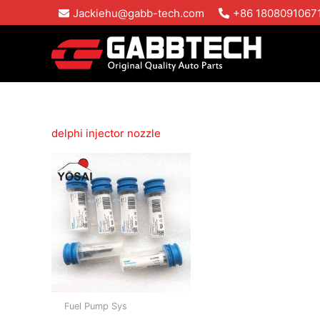
Skip
Jackiehu@gabb-tech.com
+86 1808091067
to
content
delphi injector nozzle
Fuel Pump Sys