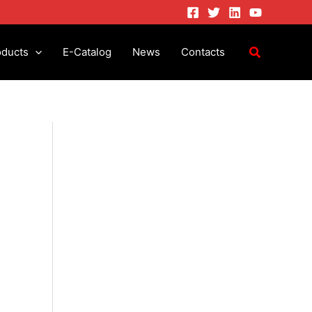
oducts
E-Catalog
News
Contacts