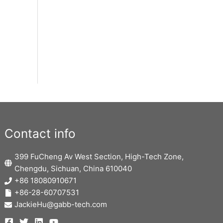
Contact info
399 FuCheng Av West Section, High-Tech Zone,
Chengdu, Sichuan, China 610040
+86 18080910671
+86-28-60707531
JackieHu@gabb-tech.com