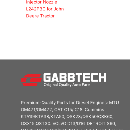
Injector Nozzle
L242PBC for John
Deere Tractor
Premium-Quality Parts for Diesel Engines: MTU
OM471/OM472, CAT C15/ C18, Cummins
KTA19/KTA38/KTA50, QSK23/QSK50/QSK60,
QSX15,QST30. VOLVO D13/D16, DETROIT S60,