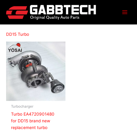
Skip
to
content
DD15 Turbo
Turbocharger
Turbo EA4720901480
for DD15 brand new
replacement turbo