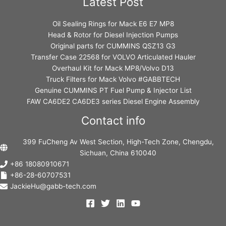
Latest Post
Oil Sealing Rings for Mack E6 E7 MP8
Head & Rotor for Diesel Injection Pumps
Original parts for CUMMINS QSZ13 G3
Transfer Case 22568 for VOLVO Articulated Hauler
Overhaul Kit for Mack MP8/Volvo D13
Truck Filters for Mack Volvo #GABBTECH
Genuine CUMMINS PT Fuel Pump & Injector List
FAW CA6DE2 CA6DE3 series Diesel Engine Assembly
Contact info
399 FuCheng Av West Section, High-Tech Zone, Chengdu,
Sichuan, China 610040
+86 18080910671
+86-28-60707531
JackieHu@gabb-tech.com