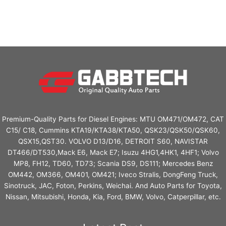
Premium-Quality Parts for Diesel Engines: MTU OM471/OM472, CAT
C15/ C18, Cummins KTA19/KTA38/KTA50, QSK23/QSK50/QSK60,
QSX15,QST30. VOLVO D13/D16, DETROIT S60, NAVISTAR
DT466/DT530,Mack E6, Mack E7; Isuzu 4HG1,4HK1, 4HF1; Volvo
MP8, FH12, TD60, TD73; Scania DS9, DS111; Mercedes Benz
OM442, OM366, OM401, OM421; Iveco Stralis, DongFeng Truck,
Sinotruck, JAC, Foton, Perkins, Weichai. And Auto Parts for Toyota,
Nissan, Mitsubishi, Honda, Kia, Ford, BMW, Volvo, Catperpillar, etc.