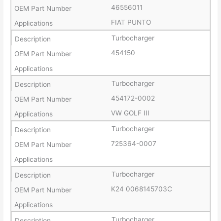
46556011
FIAT PUNTO
Turbocharger
454150
Turbocharger
454172-0002
VW GOLF III
Turbocharger
725364-0007
Turbocharger
K24 0068145703C
Turbocharger