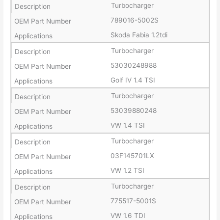
Turbocharger
789016-5002S
Skoda Fabia 1.2tdi
Turbocharger
53030248988
Golf IV 1.4 TSI
Turbocharger
53039880248
VW 1.4 TSI
Turbocharger
03F145701LX
VW 1.2 TSI
Turbocharger
775517-5001S
VW 1.6 TDI