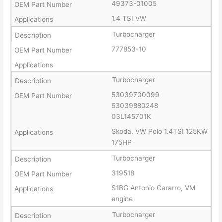
49373-01005
1.4 TSI VW
Turbocharger
777853-10
Turbocharger
53039700099
53039880248
03L145701K
Skoda, VW Polo 1.4TSI 125KW
175HP
Turbocharger
319518
S1BG Antonio Cararro, VM
engine
Turbocharger