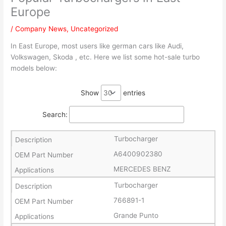
Europe
/
Company News
,
Uncategorized
In East Europe, most users like german cars like Audi,
Volkswagen, Skoda , etc. Here we list some hot-sale turbo
models below:
Show
entries
Search:
Turbocharger
A6400902380
MERCEDES BENZ
Turbocharger
766891-1
Grande Punto