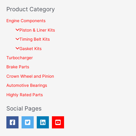
e
Product Category
a
r
Engine Components
c
Piston & Liner Kits
h
Timing Belt Kits
f
Gasket Kits
o
Turbocharger
r
Brake Parts
:
Crown Wheel and Pinion
Automotive Bearings
Highly Rated Parts
Social Pages