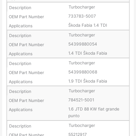
Turbocharger
733783-5007
Škoda Fabia 1.4 TDI
Turbocharger
54399880054
1.4 TDI Škoda Fabia
Turbocharger
54399880068
1.9 TDI Škoda Fabia
Turbocharger
784521-5001
1.6 JTD 88 KW fiat grande
punto
Turbocharger
55212917