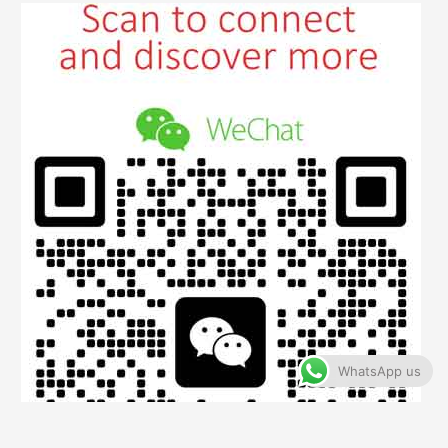
WhatsApp us