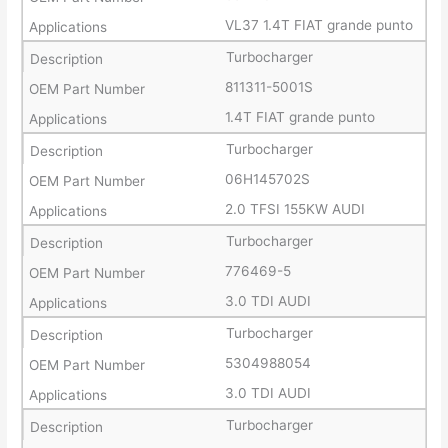
VL37 1.4T FIAT grande punto
Turbocharger
811311-5001S
1.4T FIAT grande punto
Turbocharger
06H145702S
2.0 TFSI 155KW AUDI
Turbocharger
776469-5
3.0 TDI AUDI
Turbocharger
5304988054
3.0 TDI AUDI
Turbocharger