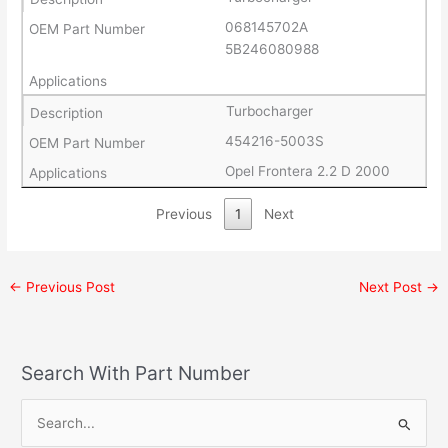
068145702A
5B246080988
Turbocharger
454216-5003S
Opel Frontera 2.2 D 2000
Previous
1
Next
←
Previous Post
Next Post
→
Search With Part Number
S