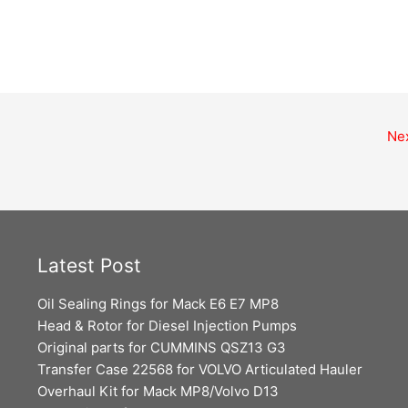
Ne
Latest Post
Oil Sealing Rings for Mack E6 E7 MP8
Head & Rotor for Diesel Injection Pumps
Original parts for CUMMINS QSZ13 G3
Transfer Case 22568 for VOLVO Articulated Hauler
Overhaul Kit for Mack MP8/Volvo D13