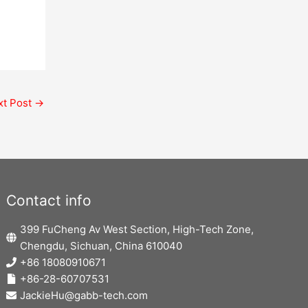
xt Post
→
Contact info
399 FuCheng Av West Section, High-Tech Zone,
Chengdu, Sichuan, China 610040
+86 18080910671
+86-28-60707531
JackieHu@gabb-tech.com