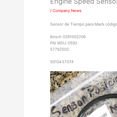
Engine Speed Sens
/
Company News
Sensor de Tiempo para Mack cód
Bosch 0281002206
PAI MSU-0592
57762502
5010437074