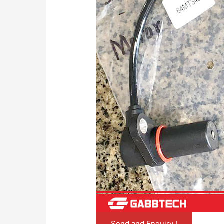
Send and Enquiry !