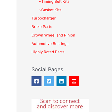
f
Timing Belt Kits
o
Gasket Kits
r
Turbocharger
:
Brake Parts
Crown Wheel and Pinion
Automotive Bearings
Highly Rated Parts
Social Pages