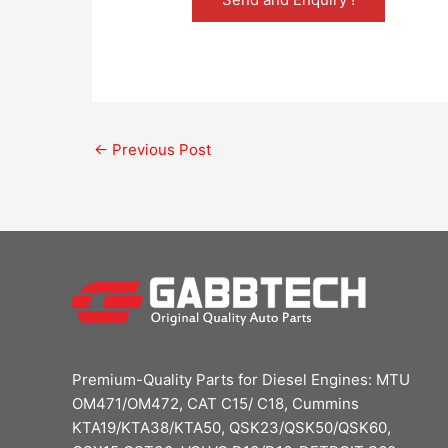
←
Previous Post
Premium-Quality Parts for Diesel Engines: MTU
OM471/OM472, CAT C15/ C18, Cummins
KTA19/KTA38/KTA50, QSK23/QSK50/QSK60,