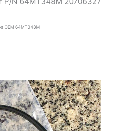
or P/N 64MT348M 20706327
igos OEM 64MT348M