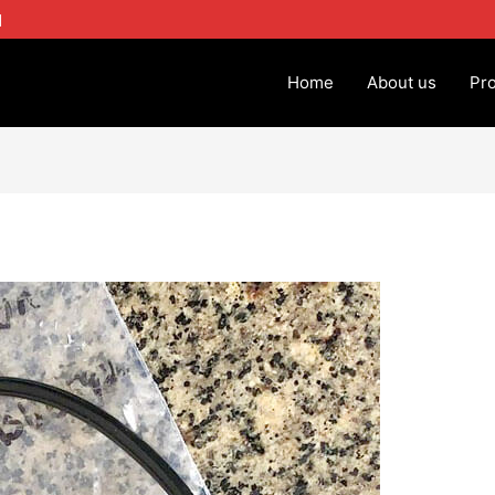
1
Home
About us
Pr