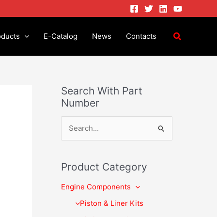
oducts
E-Catalog
News
Contacts
Search With Part
Number
S
e
a
Product Category
r
Engine Components
c
h
Piston & Liner Kits