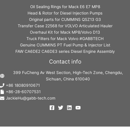
Oil Sealing Rings for Mack E6 E7 MP8
Head & Rotor for Diesel Injection Pumps
Original parts for CUMMINS QSZ13 G3
Transfer Case 22568 for VOLVO Articulated Hauler
Overhaul Kit for Mack MP8/Volvo D13
Truck Filters for Mack Volvo #GABBTECH
Genuine CUMMINS PT Fuel Pump & Injector List
FAW CA6DE2 CA6DE3 series Diesel Engine Assembly
Contact info
399 FuCheng Av West Section, High-Tech Zone, Chengdu,
Sichuan, China 610040
+86 18080910671
+86-28-60707531
JackieHu@gabb-tech.com