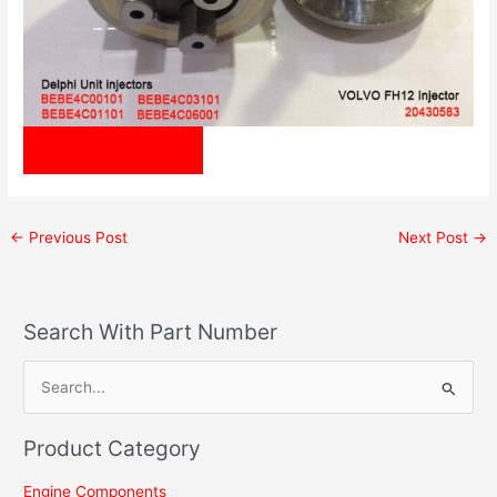
Inquiry Us Now!
←
Previous Post
Next Post
→
Search With Part Number
S
e
Product Category
a
r
Engine Components