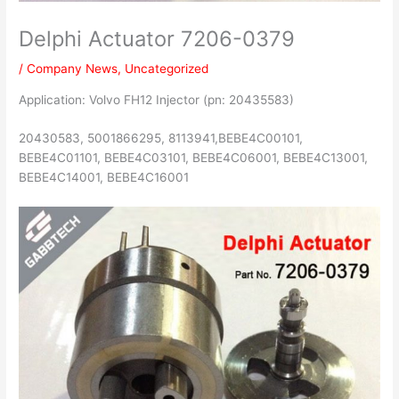
Delphi Actuator 7206-0379
/
Company News
,
Uncategorized
Application: Volvo FH12 Injector (pn: 20435583)
20430583, 5001866295, 8113941,BEBE4C00101,
BEBE4C01101, BEBE4C03101, BEBE4C06001, BEBE4C13001,
BEBE4C14001, BEBE4C16001