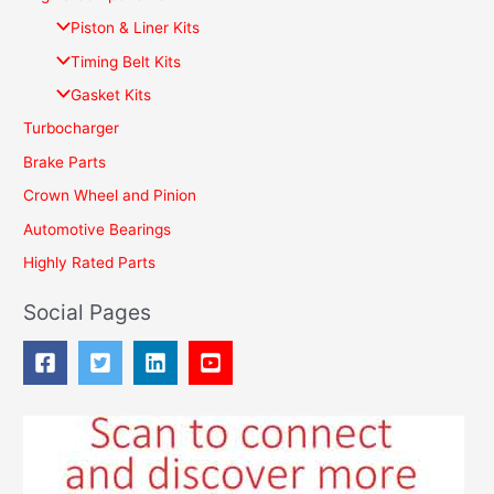
c
Piston & Liner Kits
h
Timing Belt Kits
f
Gasket Kits
o
Turbocharger
r
Brake Parts
:
Crown Wheel and Pinion
Automotive Bearings
Highly Rated Parts
Social Pages