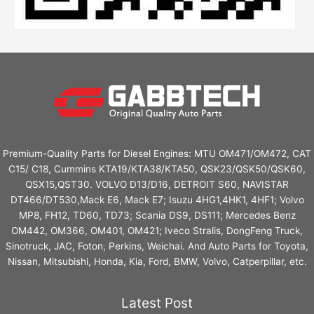
Premium-Quality Parts for Diesel Engines: MTU OM471/OM472, CAT
C15/ C18, Cummins KTA19/KTA38/KTA50, QSK23/QSK50/QSK60,
QSX15,QST30. VOLVO D13/D16, DETROIT S60, NAVISTAR
DT466/DT530,Mack E6, Mack E7; Isuzu 4HG1,4HK1, 4HF1; Volvo
MP8, FH12, TD60, TD73; Scania DS9, DS111; Mercedes Benz
OM442, OM366, OM401, OM421; Iveco Stralis, DongFeng Truck,
Sinotruck, JAC, Foton, Perkins, Weichai. And Auto Parts for Toyota,
Nissan, Mitsubishi, Honda, Kia, Ford, BMW, Volvo, Catperpillar, etc.
Latest Post