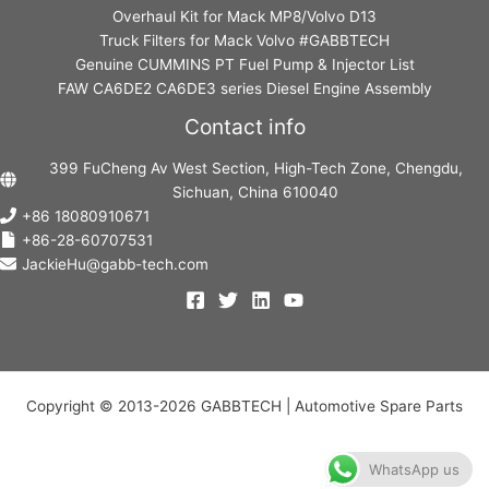
Overhaul Kit for Mack MP8/Volvo D13
Truck Filters for Mack Volvo #GABBTECH
Genuine CUMMINS PT Fuel Pump & Injector List
FAW CA6DE2 CA6DE3 series Diesel Engine Assembly
Contact info
399 FuCheng Av West Section, High-Tech Zone, Chengdu,
Sichuan, China 610040
+86 18080910671
+86-28-60707531
JackieHu@gabb-tech.com
Copyright © 2013-2026 GABBTECH | Automotive Spare Parts
WhatsApp us