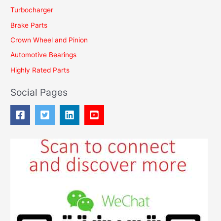
Turbocharger
r
Brake Parts
:
Crown Wheel and Pinion
Automotive Bearings
Highly Rated Parts
Social Pages