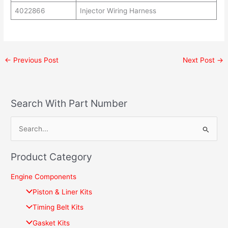
4022866
Injector Wiring Harness
←
Previous Post
Next Post
→
Search With Part Number
S
e
Product Category
a
r
Engine Components
c
Piston & Liner Kits
h
Timing Belt Kits
f
Gasket Kits
o