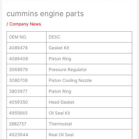
cummins engine parts
/
Company News
OEM NO.
DESC
4089478
Gasket Kit
4089406
Piston Ring
3068979
Pressure Regulator
3080708
Piston Cooling Nozzle
3803977
Piston Ring
4059350
Head Gasket
4955665
Oil Seal Kit
2882757
Thermostat
4923644
Real Oil Seal