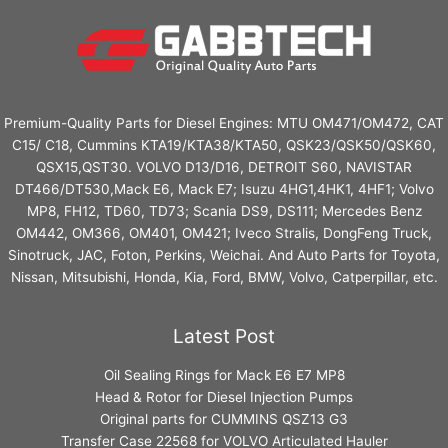
Premium-Quality Parts for Diesel Engines: MTU OM471/OM472, CAT
C15/ C18, Cummins KTA19/KTA38/KTA50, QSK23/QSK50/QSK60,
QSX15,QST30. VOLVO D13/D16, DETROIT S60, NAVISTAR
DT466/DT530,Mack E6, Mack E7; Isuzu 4HG1,4HK1, 4HF1; Volvo
MP8, FH12, TD60, TD73; Scania DS9, DS111; Mercedes Benz
OM442, OM366, OM401, OM421; Iveco Stralis, DongFeng Truck,
Sinotruck, JAC, Foton, Perkins, Weichai. And Auto Parts for Toyota,
Nissan, Mitsubishi, Honda, Kia, Ford, BMW, Volvo, Catperpillar, etc.
Latest Post
Oil Sealing Rings for Mack E6 E7 MP8
Head & Rotor for Diesel Injection Pumps
Original parts for CUMMINS QSZ13 G3
Transfer Case 22568 for VOLVO Articulated Hauler