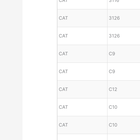
CAT
3116
CAT
3126
CAT
3126
CAT
C9
CAT
C9
CAT
C12
CAT
C10
CAT
C10