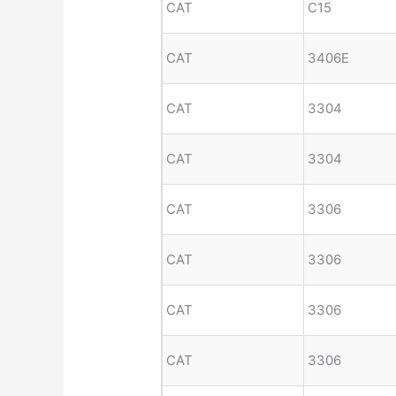
CAT
C15
CAT
3406E
CAT
3304
CAT
3304
CAT
3306
CAT
3306
CAT
3306
CAT
3306