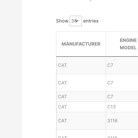
Show
entries
ENGINE
MANUFACTURER
MODEL
CAT
C7
CAT
C7
CAT
C7
CAT
C13
CAT
3116