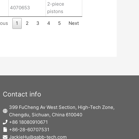
2-piece
4070653
pistons
ious
1
2
3
4
5
Next
Contact info
399 FuCheng Av West Section, High-Tech Zone,
Chengdu, Sichuan, China 610040
+86 18080910671
+86-28-60707531
JackieHu@gabb-tech.com