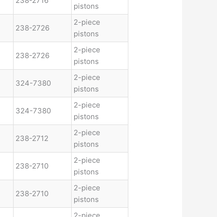
238-2716
pistons
2-piece
238-2726
pistons
2-piece
238-2726
pistons
2-piece
324-7380
pistons
2-piece
324-7380
pistons
2-piece
238-2712
pistons
2-piece
238-2710
pistons
2-piece
238-2710
pistons
2-piece