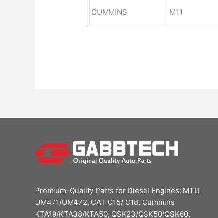
CUMMINS
M11
Premium-Quality Parts for Diesel Engines: MTU
OM471/OM472, CAT C15/ C18, Cummins
KTA19/KTA38/KTA50, QSK23/QSK50/QSK60,