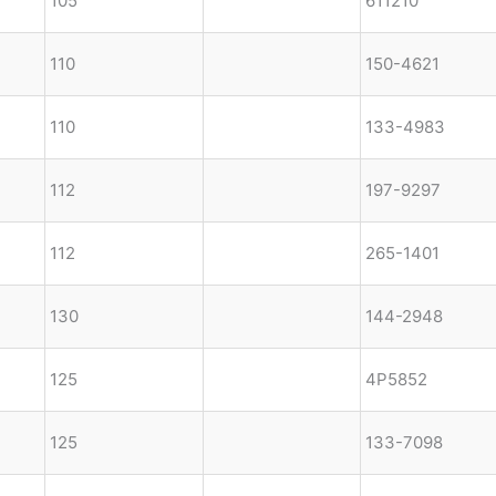
105
611210
110
150-4621
110
133-4983
112
197-9297
112
265-1401
130
144-2948
125
4P5852
125
133-7098