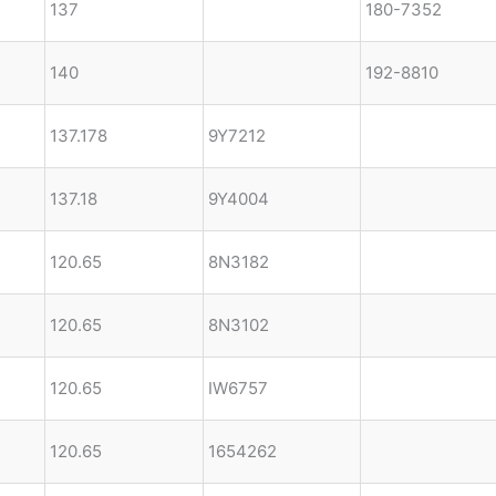
137
180-7352
140
192-8810
137.178
9Y7212
137.18
9Y4004
120.65
8N3182
120.65
8N3102
120.65
IW6757
120.65
1654262