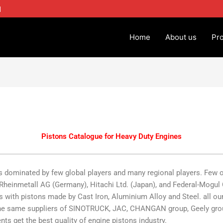
1
Home
About us
Pr
Pistons Catalogue for Heavy Duty Engines
 dominated by few global players and many regional players. Few 
, Rheinmetall AG (Germany), Hitachi Ltd. (Japan), and Federal-Mog
s with pistons made by Cast Iron, Aluminium Alloy and Steel. all our
e the same suppliers of SINOTRUCK, JAC, CHANGAN group, Geely gro
nts get the best quality of engine pistons industry.