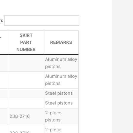
h:
SKIRT
T
PART
REMARKS
NUMBER
Aluminum alloy
pistons
Aluminum alloy
pistons
Steel pistons
Steel pistons
2-piece
238-2716
pistons
2-piece