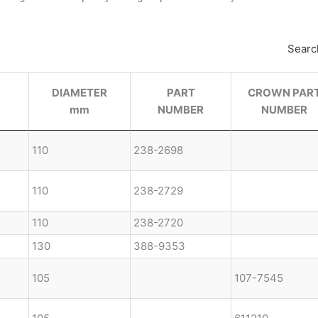
Searc
DIAMETER
PART
CROWN PAR
mm
NUMBER
NUMBER
110
238-2698
110
238-2729
110
238-2720
130
388-9353
105
107-7545