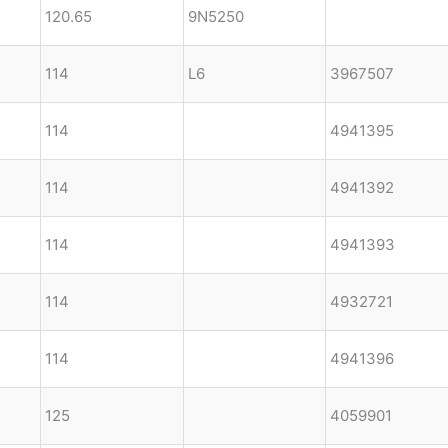
120.65
9N5250
114
L6
3967507
114
4941395
114
4941392
114
4941393
114
4932721
114
4941396
125
4059901