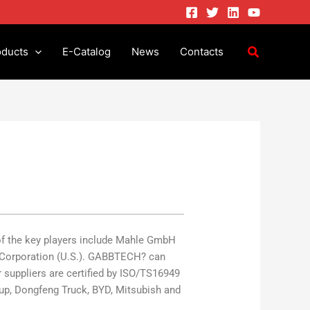
oducts
E-Catalog
News
Contacts
of the key players include Mahle GmbH
ul Corporation (U.S.). GABBTECH? can
 suppliers are certified by ISO/TS16949
up, Dongfeng Truck, BYD, Mitsubish and