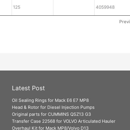
125
4059948
Prev
Latest Post
Oil Sealing Rings for Mack E6 E7 MP8
Head & Rotor for Diesel Injection Pumps
Original parts for CUMMINS QSZ13 G3
Transfer Case 22568 for VOLVO Articulated Hauler
Overhaul Kit for Mack MP8/Volvo D13