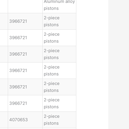
Aluminum alloy
pistons
2-piece
3966721
pistons
2-piece
3966721
pistons
2-piece
3966721
pistons
2-piece
3966721
pistons
2-piece
3966721
pistons
2-piece
3966721
pistons
2-piece
4070653
pistons