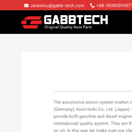
Skip
Jackiehu@gabb-tech.com
+86 1808091067
to
content
The automotive piston system market is
(Germany), Aisin-Seiki Co. Ltd. (Japan)
provide both gasoline and diesel engine
international quality system. They ar
so on. In this way we make sure our clie