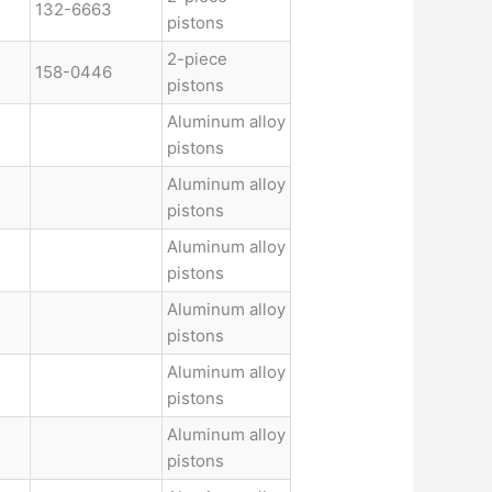
132-6663
pistons
2-piece
158-0446
pistons
Aluminum alloy
pistons
Aluminum alloy
pistons
Aluminum alloy
pistons
Aluminum alloy
pistons
Aluminum alloy
pistons
Aluminum alloy
pistons