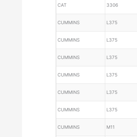
CAT
3306
CUMMINS
L375
CUMMINS
L375
CUMMINS
L375
CUMMINS
L375
CUMMINS
L375
CUMMINS
L375
CUMMINS
M11