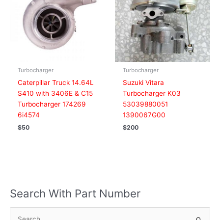
Turbocharger
Turbocharger
Caterpillar Truck 14.64L
Suzuki Vitara
S410 with 3406E & C15
Turbocharger K03
Turbocharger 174269
53039880051
6i4574
1390067G00
$
50
$
200
Search With Part Number