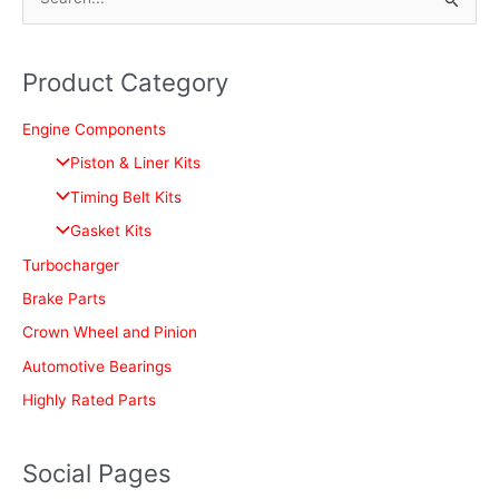
S
e
a
Product Category
r
c
Engine Components
h
Piston & Liner Kits
f
Timing Belt Kits
o
Gasket Kits
r
Turbocharger
:
Brake Parts
Crown Wheel and Pinion
Automotive Bearings
Highly Rated Parts
Social Pages