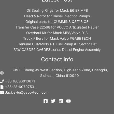
Oil Sealing Rings for Mack E6 E7 MP8
Head & Rotor for Diesel Injection Pumps
Original parts for CUMMINS QSZ13 G3
Transfer Case 22568 for VOLVO Articulated Hauler
Overhaul Kit for Mack MP8/Volvo D13
Truck Filters for Mack Volvo #GABBTECH
Genuine CUMMINS PT Fuel Pump & Injector List
FAW CA6DE2 CA6DE3 series Diesel Engine Assembly
Contact info
399 FuCheng Av West Section, High-Tech Zone, Chengdu,
Sichuan, China 610040
+86 18080910671
+86-28-60707531
JackieHu@gabb-tech.com