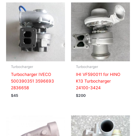
Turbocharger
Turbocharger
Turbocharger IVECO
IHI VF590011 for HINO
500390351 3596693
K13 Turbocharger
2836658
24100-3424
$
45
$
200