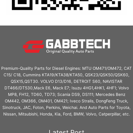
Premium-Quality Parts for Diesel Engines: MTU OM471/OM472, CAT
C15/ C18, Cummins KTA19/KTA38/KTA50, QSK23/QSK50/QSK60,
QSX15,QST30. VOLVO D13/D16, DETROIT S60, NAVISTAR
DT466/DT530,Mack E6, Mack E7; Isuzu 4HG1,4HK1, 4HF1; Volvo
MP8, FH12, TD60, TD73; Scania DS9, DS111; Mercedes Benz
OM442, OM366, OM401, OM421; Iveco Stralis, DongFeng Truck,
Sinotruck, JAC, Foton, Perkins, Weichai. And Auto Parts for Toyota,
Nissan, Mitsubishi, Honda, Kia, Ford, BMW, Volvo, Catperpillar, etc.
Latest Post