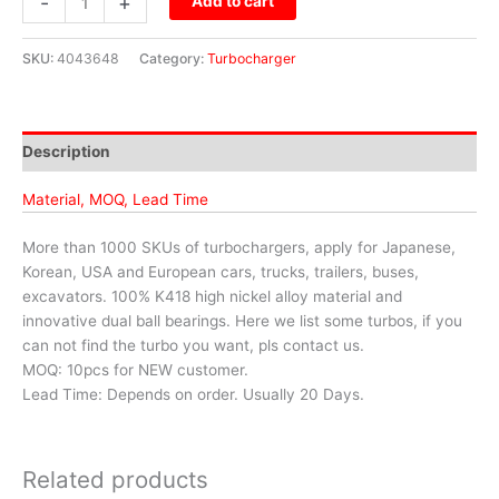
-
+
Add to cart
SKU:
4043648
Category:
Turbocharger
Description
Material, MOQ, Lead Time
More than 1000 SKUs of turbochargers, apply for Japanese,
Korean, USA and European cars, trucks, trailers, buses,
excavators. 100% K418 high nickel alloy material and
innovative dual ball bearings. Here we list some turbos, if you
can not find the turbo you want, pls contact us.
MOQ: 10pcs for NEW customer.
Lead Time: Depends on order. Usually 20 Days.
Related products