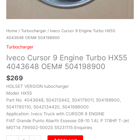
Home
/
Turbocharger
/ Iveco Cursor 9 Engine Turbo HX55
4043648 OEM# 504198900
Turbocharger
Iveco Cursor 9 Engine Turbo HX55
4043648 OEM# 504198900
$
269
HOLSET VERSION tubocharger
Model: HX55
Part No. 4043648, 504213442, 504179011, 504198900,
5041790110, 5042134420, 5041989000
Application: Iveco Truck with CURSOR 9 ENGINE
FIAT Grande Punto Abarth Essesse 08-10 1.4L P 178HP T-Jet
MGT14 799502-5002S 55231115 Enquiries